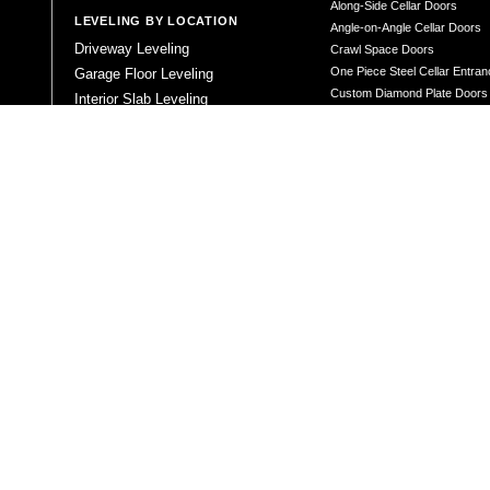
Along-Side Cellar Doors
LEVELING BY LOCATION
Angle-on-Angle Cellar Doors
Driveway Leveling
Crawl Space Doors
One Piece Steel Cellar Entra
Garage Floor Leveling
Custom Diamond Plate Doors
Interior Slab Leveling
Rectangular Window Well Cov
Patio and Porch Leveling
Curved Window Well Cover
Pool Deck Leveling
Steel Window Well Cover
Sidewalk Leveling
Custom Window Well Grate
Steps and Stair Leveling
Window Well & Cover Combo 
Commercial Leveling
CONCRETE REPAIR
Concrete Patching
Concrete Grinding
LEVELING METHOD
Polyurethane Foam Injection
Polyjacking
Mudjacking
Concrete Void Filling