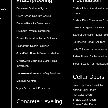
space
Carbon Fiber Bowed Walls Fo
Basement Drainage System
med
Repair
Crawl Space Moisture Control
s.
Carbon Fiber Foundation Cra
Dehumidifiers for Basements
Carbon Strapping Solutions
Drainage System Installation
Expert Foundation Repair Sol
Expert Foundation Repair Solutions
Foundation Repair Solutions
Foundation Repair Solutions
Lally Columns for Foundation
GrateDrain French Drain Installation
Rebar Pinning for Foundation
GrateSump Basin and Sump Pump
Steel I-Beams For Foundation
Installation
Basement
Waterproofing Solutions
Cellar Doors
Moisture Control
Basement Door Installation
Vapor Barrier Wall Protection
Angled Cellar Doors
Flat Cellar Doors
Concrete Leveling
B-Style Cellar Doors
Corner Cellar Doors