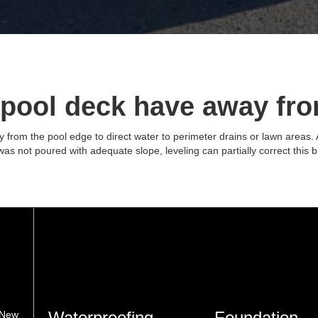
 pool deck have away fro
from the pool edge to direct water to perimeter drains or lawn areas. Af
k was not poured with adequate slope, leveling can partially correct this 
Waterproofing
Foundation
 New