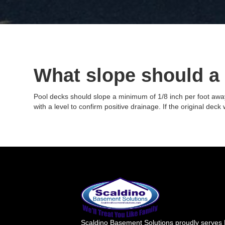
What slope should a
Pool decks should slope a minimum of 1/8 inch per foot away 
with a level to confirm positive drainage. If the original dec
Scaldino Basement Solutions proudly serves