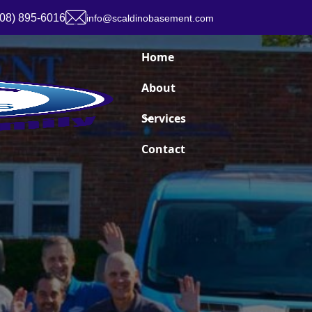
908) 895-6016
info@scaldinobasement.com
Home
About
Services
Contact