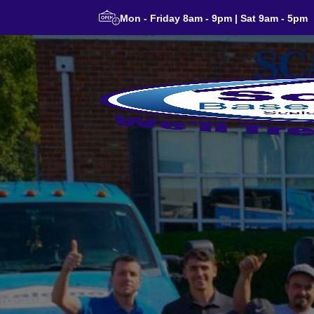
Mon - Friday 8am - 9pm | Sat 9am - 5pm