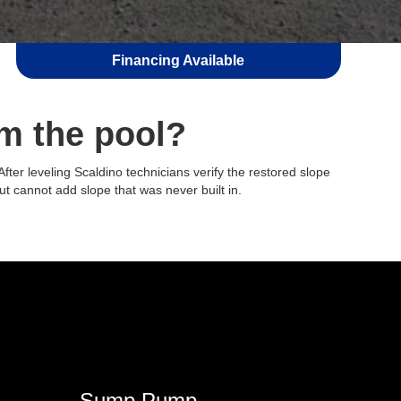
Financing Available
m the pool?
ter leveling Scaldino technicians verify the restored slope
but cannot add slope that was never built in.
Sump Pump