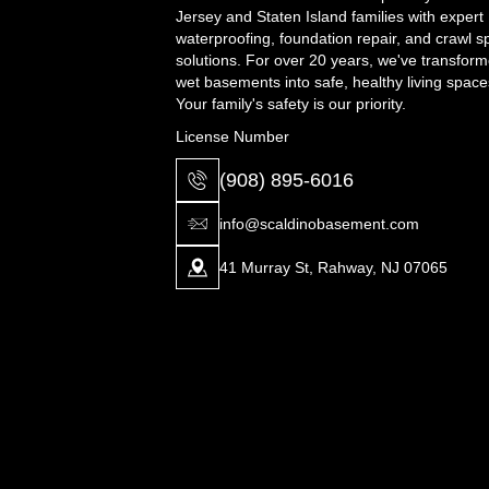
Jersey and Staten Island families with expert
waterproofing, foundation repair, and crawl 
solutions. For over 20 years, we've transfor
wet basements into safe, healthy living space
Your family's safety is our priority.
License Number
(908) 895-6016
info@scaldinobasement.com
41 Murray St, Rahway, NJ 07065