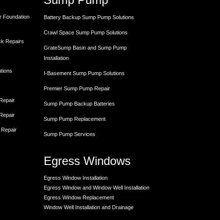
r Foundation
Battery Backup Sump Pump Solutions
Crawl Space Sump Pump Solutions
ck Repairs
GrateSump Basin and Sump Pump
Installation
utions
I-Basement Sump Pump Solutions
Premier Sump Pump Repair
 Repair
Sump Pump Backup Batteries
 Repair
Sump Pump Replacement
 Repair
Sump Pump Services
Egress Windows
Egress Window Installation
Egress Window and Window Well Installation
Egress Window Replacement
Window Well Installation and Drainage