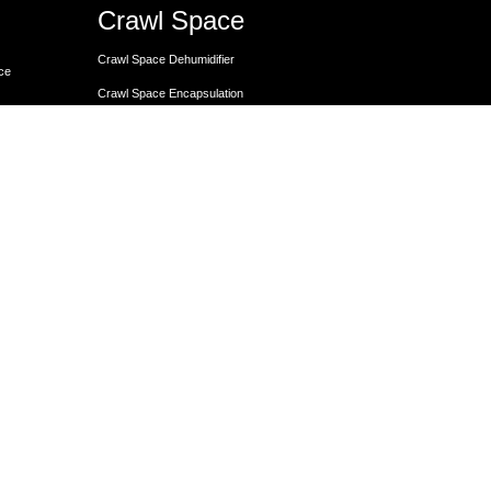
Crawl Space
Crawl Space Dehumidifier
nce
Crawl Space Encapsulation
er
Crawl Space Encapsulation
Crawl Space Insulation
Crawl Space Moisture Control
Unit
Crawl Space Sump Pump Solutions
Crawl Space Vapor Barrier Installation
Crawl Space Waterproofing
Lally Columns for Foundation Repair