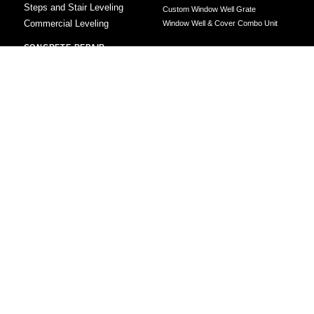
Steps and Stair Leveling
Custom Window Well Grate
Commercial Leveling
Window Well & Cover Combo Unit
CONCRETE REPAIR
Concrete Patching
Concrete Grinding
LEVELING METHOD
Polyurethane Foam Injection
Polyjacking
Mudjacking
Concrete Void Filling
Sump Pump
Battery Backup Sump Pump
Solutions
Crawl Space Sump Pump Solutions
GrateSump Basin and Sump Pump
Installation