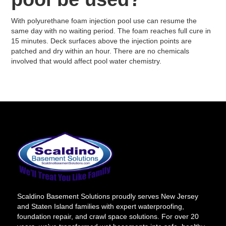
With polyurethane foam injection pool use can resume the
same day with no waiting period. The foam reaches full cure in
15 minutes. Deck surfaces above the injection points are
patched and dry within an hour. There are no chemicals
involved that would affect pool water chemistry.
Scaldino Basement Solutions proudly serves New Jersey
and Staten Island families with expert waterproofing,
foundation repair, and crawl space solutions. For over 20