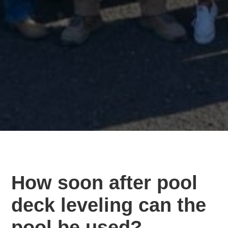
How soon after pool
deck leveling can the
pool be used?