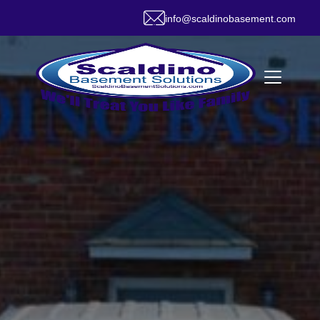
info@scaldinobasement.com