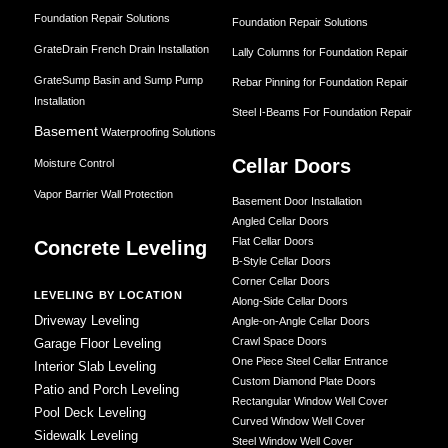
Foundation Repair Solutions
Foundation Repair Solutions
GrateDrain French Drain Installation
Lally Columns for Foundation Repair
GrateSump Basin and Sump Pump
Rebar Pinning for Foundation Repair
Installation
Steel I-Beams For Foundation Repair
Basement
Waterproofing Solutions
Cellar Doors
Moisture Control
Vapor Barrier Wall Protection
Basement Door Installation
Angled Cellar Doors
Flat Cellar Doors
Concrete Leveling
B-Style Cellar Doors
Corner Cellar Doors
LEVELING BY LOCATION
Along-Side Cellar Doors
Driveway Leveling
Angle-on-Angle Cellar Doors
Crawl Space Doors
Garage Floor Leveling
One Piece Steel Cellar Entrance
Interior Slab Leveling
Custom Diamond Plate Doors
Patio and Porch Leveling
Rectangular Window Well Cover
Pool Deck Leveling
Curved Window Well Cover
Sidewalk Leveling
Steel Window Well Cover