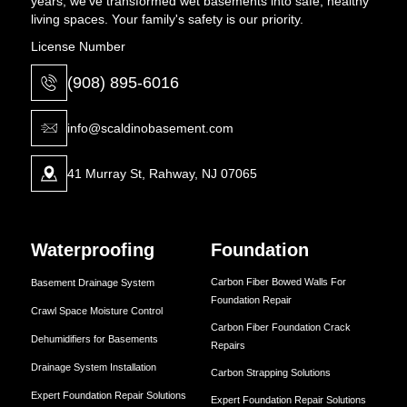
years, we've transformed wet basements into safe, healthy
living spaces. Your family's safety is our priority.
License Number
(908) 895-6016
info@scaldinobasement.com
41 Murray St, Rahway, NJ 07065
Waterproofing
Foundation
Carbon Fiber Bowed Walls For
Basement Drainage System
Foundation Repair
Crawl Space Moisture Control
Carbon Fiber Foundation Crack
Dehumidifiers for Basements
Repairs
Drainage System Installation
Carbon Strapping Solutions
Expert Foundation Repair Solutions
Expert Foundation Repair Solutions