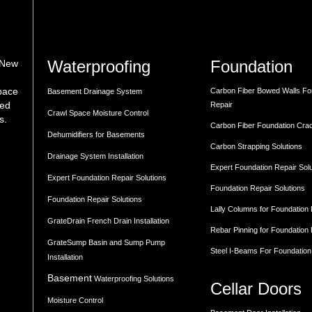
Waterproofing
Foundation
 New
space
Carbon Fiber Bowed Walls Fo
Basement Drainage System
med
Repair
Crawl Space Moisture Control
s.
Carbon Fiber Foundation Cra
Dehumidifiers for Basements
Carbon Strapping Solutions
Drainage System Installation
Expert Foundation Repair Sol
Expert Foundation Repair Solutions
Foundation Repair Solutions
Foundation Repair Solutions
Lally Columns for Foundation
GrateDrain French Drain Installation
Rebar Pinning for Foundation
GrateSump Basin and Sump Pump
Steel I-Beams For Foundation
Installation
Basement
Waterproofing Solutions
Cellar Doors
Moisture Control