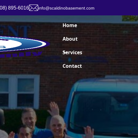
908) 895-6016
info@scaldinobasement.com
Home
About
Services
Contact