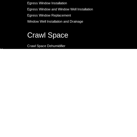
Egress Window Installation
Egress Window and Window Well Installation
Egress Window Replacement
Window Well Installation and Drainage
Crawl Space
Crawl Space Dehumidifier
nce
Crawl Space Encapsulation
er
Crawl Space Encapsulation
Crawl Space Insulation
Crawl Space Moisture Control
Unit
Crawl Space Sump Pump Solutions
Crawl Space Vapor Barrier Installation
Crawl Space Waterproofing
Lally Columns for Foundation Repair