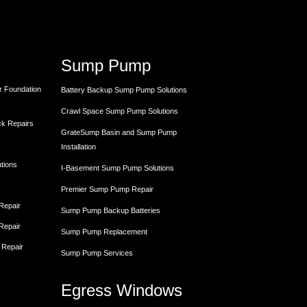
Sump Pump
r Foundation
Battery Backup Sump Pump Solutions
Crawl Space Sump Pump Solutions
ck Repairs
GrateSump Basin and Sump Pump
Installation
utions
I-Basement Sump Pump Solutions
Premier Sump Pump Repair
 Repair
Sump Pump Backup Batteries
 Repair
Sump Pump Replacement
 Repair
Sump Pump Services
Egress Windows