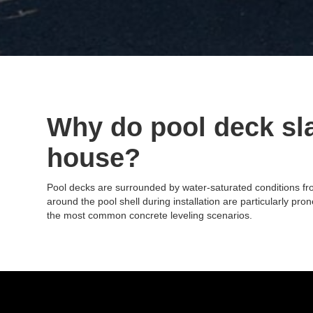
Why do pool deck sla
house?
Pool decks are surrounded by water-saturated conditions from
around the pool shell during installation are particularly p
the most common concrete leveling scenarios.