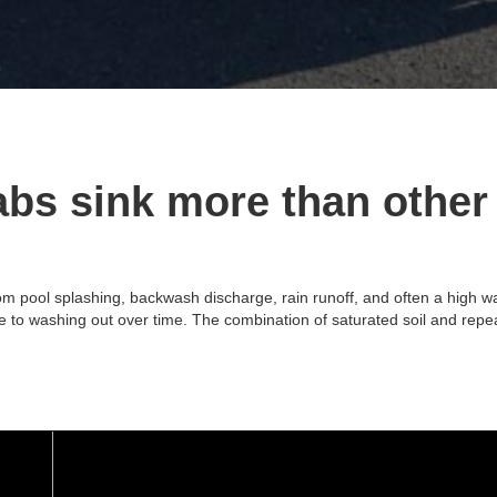
bs sink more than other
 pool splashing, backwash discharge, rain runoff, and often a high wate
rone to washing out over time. The combination of saturated soil and re