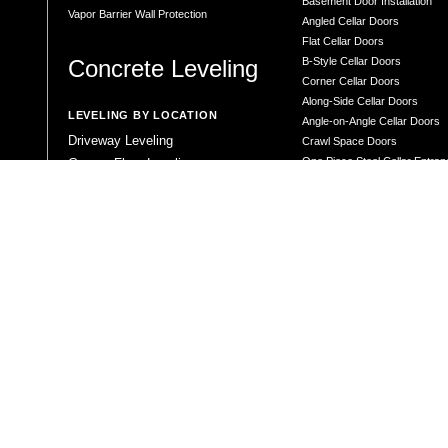
Basement Door Installation
Vapor Barrier Wall Protection
Angled Cellar Doors
Flat Cellar Doors
Concrete Leveling
B-Style Cellar Doors
Corner Cellar Doors
Along-Side Cellar Doors
LEVELING BY LOCATION
Angle-on-Angle Cellar Doors
Driveway Leveling
Crawl Space Doors
One Piece Steel Cellar Entra
Garage Floor Leveling
Custom Diamond Plate Doors
Interior Slab Leveling
Rectangular Window Well Cov
Patio and Porch Leveling
Curved Window Well Cover
Pool Deck Leveling
Steel Window Well Cover
Sidewalk Leveling
Custom Window Well Grate
Steps and Stair Leveling
Window Well & Cover Combo 
Commercial Leveling
CONCRETE REPAIR
Concrete Patching
Concrete Grinding
LEVELING METHOD
Polyurethane Foam Injection