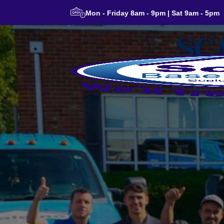
Mon - Friday 8am - 9pm | Sat 9am - 5pm