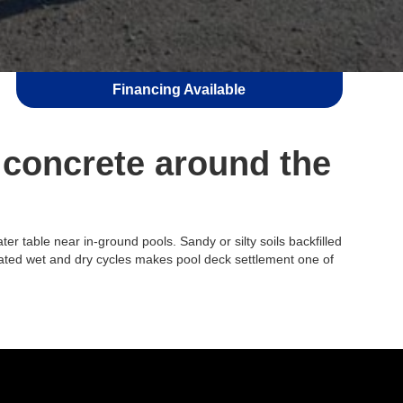
Financing Available
 concrete around the
r table near in-ground pools. Sandy or silty soils backfilled
peated wet and dry cycles makes pool deck settlement one of