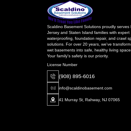
Scaldino Basement Solutions proudly serves
Jersey and Staten Island families with expert
waterproofing, foundation repair, and crawl 
solutions. For over 20 years, we've transfor
wet basements into safe, healthy living space
Your family's safety is our priority.
License Number
(908) 895-6016
info@scaldinobasement.com
41 Murray St, Rahway, NJ 07065