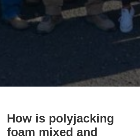
How is polyjacking
foam mixed and