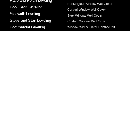
Patio and Porch Leveling
Rectangular Window Well Cover
Pool Deck Leveling
Curved Window Well Cover
Sidewalk Leveling
Steel Window Well Cover
Steps and Stair Leveling
Custom Window Well Grate
Commercial Leveling
Window Well & Cover Combo Unit
CONCRETE REPAIR
Concrete Patching
Concrete Grinding
LEVELING METHOD
Polyurethane Foam Injection
Polyjacking
Mudjacking
Concrete Void Filling
Sump Pump
Battery Backup Sump Pump
Solutions