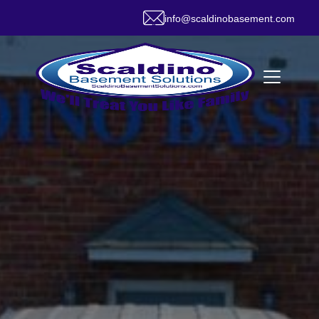
info@scaldinobasement.com