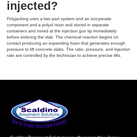
injected?
Polyjacking uses a two-part system and an isocyanate
component and a polyol resin and stored in separate
containers and mixed at the injection gun tip immediately
before entering the slab. The chemical reaction begins on
contact producing an expanding foam that generates enough
pressure to lift concrete slabs. The ratio, pressure, and injection
rate are controlled by the technician to achieve precise lifts.