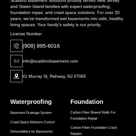
Scaldino Basement Solutions proudly serves New Jersey
and Staten Island families with expert waterproofing,
foundation repair, and crawl space solutions. For over 20
years, we've transformed wet basements into safe, healthy
living spaces. Your family's safety is our priority.
License Number
(908) 895-6016
info@scaldinobasement.com
41 Murray St, Rahway, NJ 07065
Waterproofing
Foundation
Carbon Fiber Bowed Walls For
Basement Drainage System
Foundation Repair
Crawl Space Moisture Control
Carbon Fiber Foundation Crack
Dehumidifiers for Basements
Repairs