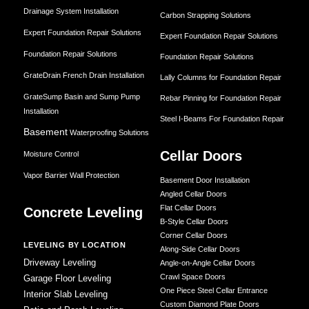
Drainage System Installation
Carbon Strapping Solutions
Expert Foundation Repair Solutions
Expert Foundation Repair Solutions
Foundation Repair Solutions
Foundation Repair Solutions
GrateDrain French Drain Installation
Lally Columns for Foundation Repair
GrateSump Basin and Sump Pump
Rebar Pinning for Foundation Repair
Installation
Steel I-Beams For Foundation Repair
Basement
Waterproofing Solutions
Cellar Doors
Moisture Control
Vapor Barrier Wall Protection
Basement Door Installation
Angled Cellar Doors
Flat Cellar Doors
Concrete Leveling
B-Style Cellar Doors
Corner Cellar Doors
LEVELING BY LOCATION
Along-Side Cellar Doors
Driveway Leveling
Angle-on-Angle Cellar Doors
Crawl Space Doors
Garage Floor Leveling
One Piece Steel Cellar Entrance
Interior Slab Leveling
Custom Diamond Plate Doors