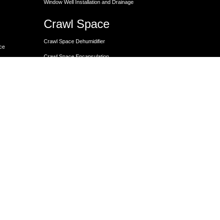
Window Well Installation and Drainage
Crawl Space
Crawl Space Dehumidifier
nce
Crawl Space Encapsulation
er
Crawl Space Encapsulation
Crawl Space Insulation
Crawl Space Moisture Control
Unit
Crawl Space Sump Pump Solutions
Crawl Space Vapor Barrier Installation
Crawl Space Waterproofing
Lally Columns for Foundation Repair