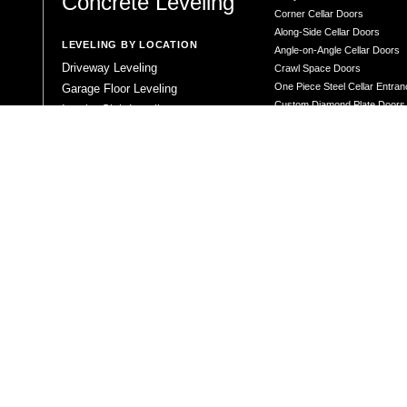
Concrete Leveling
Corner Cellar Doors
Along-Side Cellar Doors
LEVELING BY LOCATION
Angle-on-Angle Cellar Doors
Driveway Leveling
Crawl Space Doors
One Piece Steel Cellar Entra
Garage Floor Leveling
Custom Diamond Plate Doors
Interior Slab Leveling
Rectangular Window Well Cov
Patio and Porch Leveling
Curved Window Well Cover
Pool Deck Leveling
Steel Window Well Cover
Sidewalk Leveling
Custom Window Well Grate
Steps and Stair Leveling
Window Well & Cover Combo 
Commercial Leveling
CONCRETE REPAIR
Concrete Patching
Concrete Grinding
LEVELING METHOD
Polyurethane Foam Injection
Polyjacking
Mudjacking
Concrete Void Filling