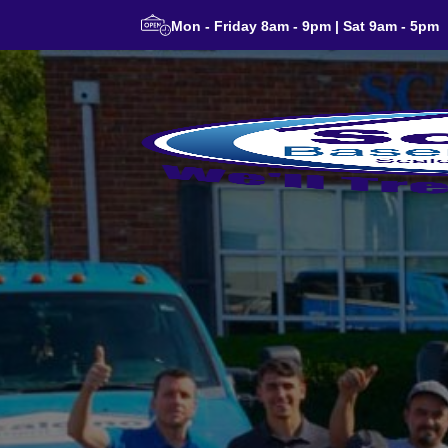
Mon - Friday 8am - 9pm | Sat 9am - 5pm