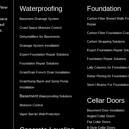
Waterproofing
Foundation
 New
space
Carbon Fiber Bowed Walls Fo
Basement Drainage System
med
Repair
Crawl Space Moisture Control
s.
Carbon Fiber Foundation Cra
Dehumidifiers for Basements
Carbon Strapping Solutions
Drainage System Installation
Expert Foundation Repair Sol
Expert Foundation Repair Solutions
Foundation Repair Solutions
Foundation Repair Solutions
Lally Columns for Foundation
GrateDrain French Drain Installation
Rebar Pinning for Foundation
GrateSump Basin and Sump Pump
Steel I-Beams For Foundation
Installation
Basement
Waterproofing Solutions
Cellar Doors
Moisture Control
Basement Door Installation
Vapor Barrier Wall Protection
Angled Cellar Doors
Flat Cellar Doors
B-Style Cellar Doors