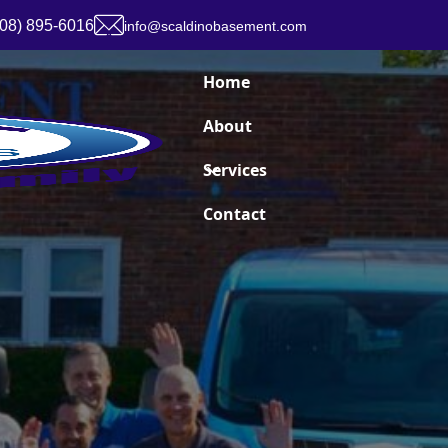
908) 895-6016
info@scaldinobasement.com
Home
About
Services
Contact