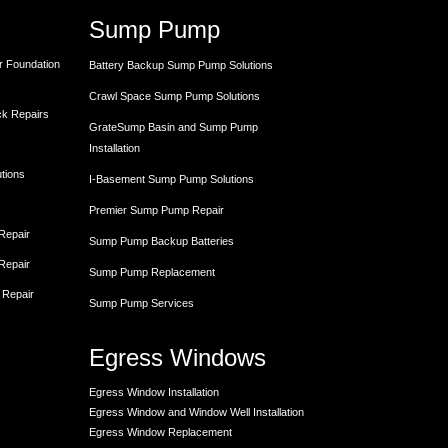
Sump Pump
r Foundation
Battery Backup Sump Pump Solutions
Crawl Space Sump Pump Solutions
ck Repairs
GrateSump Basin and Sump Pump
Installation
utions
I-Basement Sump Pump Solutions
Premier Sump Pump Repair
 Repair
Sump Pump Backup Batteries
 Repair
Sump Pump Replacement
 Repair
Sump Pump Services
Egress Windows
Egress Window Installation
Egress Window and Window Well Installation
Egress Window Replacement