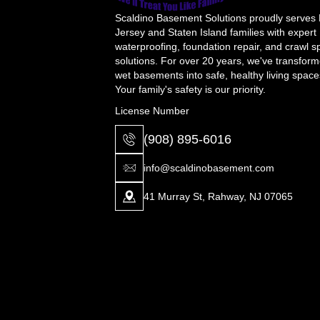
Scaldino Basement Solutions proudly serves
Jersey and Staten Island families with expert
waterproofing, foundation repair, and crawl 
solutions. For over 20 years, we've transfor
wet basements into safe, healthy living space
Your family's safety is our priority.
License Number
(908) 895-6016
info@scaldinobasement.com
41 Murray St, Rahway, NJ 07065