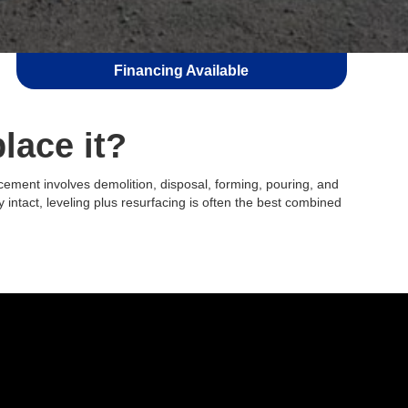
Financing Available
place it?
lacement involves demolition, disposal, forming, pouring, and
y intact, leveling plus resurfacing is often the best combined