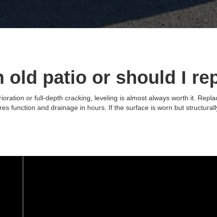
n old patio or should I re
rioration or full-depth cracking, leveling is almost always worth it. Rep
res function and drainage in hours. If the surface is worn but structurall