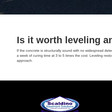
Is it worth leveling a
If the concrete is structurally sound with no widespread dete
a week of curing time at 3 to 5 times the cost. Leveling resto
approach.