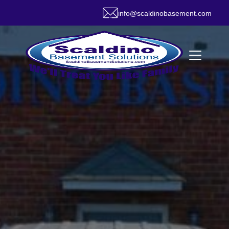
info@scaldinobasement.com