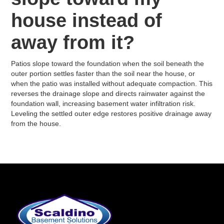
house instead of
away from it?
Patios slope toward the foundation when the soil beneath the
outer portion settles faster than the soil near the house, or
when the patio was installed without adequate compaction. This
reverses the drainage slope and directs rainwater against the
foundation wall, increasing basement water infiltration risk.
Leveling the settled outer edge restores positive drainage away
from the house.