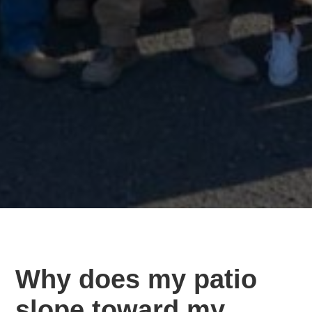
Why does my patio
slope toward my