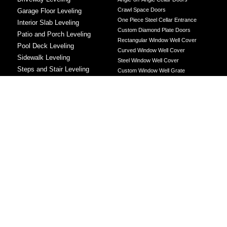
Crawl Space Doors
Garage Floor Leveling
One Piece Steel Cellar Entrance
Interior Slab Leveling
Custom Diamond Plate Doors
Patio and Porch Leveling
Rectangular Window Well Cover
Pool Deck Leveling
Curved Window Well Cover
Sidewalk Leveling
Steel Window Well Cover
Steps and Stair Leveling
Custom Window Well Grate
Commercial Leveling
Window Well & Cover Combo Unit
CONCRETE REPAIR
Concrete Patching
Concrete Grinding
LEVELING METHOD
Polyurethane Foam Injection
Polyjacking
Mudjacking
Concrete Void Filling
Sump Pump