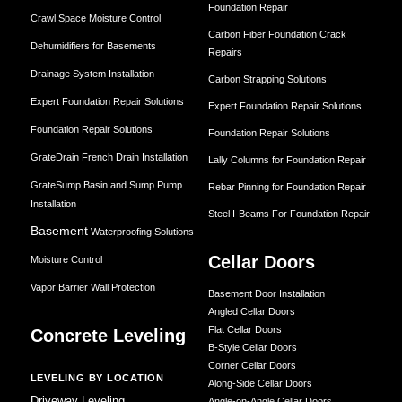
Foundation Repair
Crawl Space Moisture Control
Carbon Fiber Foundation Crack
Dehumidifiers for Basements
Repairs
Drainage System Installation
Carbon Strapping Solutions
Expert Foundation Repair Solutions
Expert Foundation Repair Solutions
Foundation Repair Solutions
Foundation Repair Solutions
GrateDrain French Drain Installation
Lally Columns for Foundation Repair
GrateSump Basin and Sump Pump
Rebar Pinning for Foundation Repair
Installation
Steel I-Beams For Foundation Repair
Basement
Waterproofing Solutions
Cellar Doors
Moisture Control
Vapor Barrier Wall Protection
Basement Door Installation
Angled Cellar Doors
Flat Cellar Doors
Concrete Leveling
B-Style Cellar Doors
Corner Cellar Doors
LEVELING BY LOCATION
Along-Side Cellar Doors
Driveway Leveling
Angle-on-Angle Cellar Doors