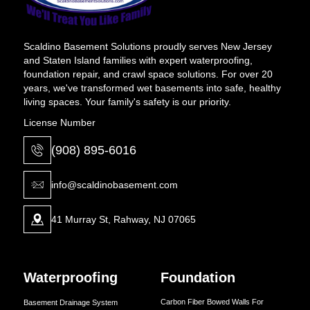
Scaldino Basement Solutions proudly serves New Jersey
and Staten Island families with expert waterproofing,
foundation repair, and crawl space solutions. For over 20
years, we've transformed wet basements into safe, healthy
living spaces. Your family's safety is our priority.
License Number
(908) 895-6016
info@scaldinobasement.com
41 Murray St, Rahway, NJ 07065
Waterproofing
Foundation
Carbon Fiber Bowed Walls For
Basement Drainage System