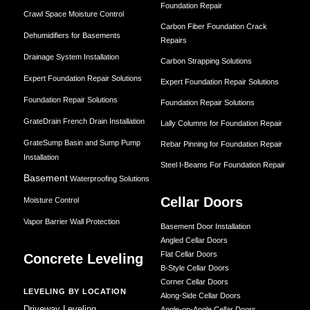
Foundation Repair
Crawl Space Moisture Control
Carbon Fiber Foundation Crack
Dehumidifiers for Basements
Repairs
Drainage System Installation
Carbon Strapping Solutions
Expert Foundation Repair Solutions
Expert Foundation Repair Solutions
Foundation Repair Solutions
Foundation Repair Solutions
GrateDrain French Drain Installation
Lally Columns for Foundation Repair
GrateSump Basin and Sump Pump
Rebar Pinning for Foundation Repair
Installation
Steel I-Beams For Foundation Repair
Basement
Waterproofing Solutions
Cellar Doors
Moisture Control
Vapor Barrier Wall Protection
Basement Door Installation
Angled Cellar Doors
Flat Cellar Doors
Concrete Leveling
B-Style Cellar Doors
Corner Cellar Doors
LEVELING BY LOCATION
Along-Side Cellar Doors
Driveway Leveling
Angle-on-Angle Cellar Doors