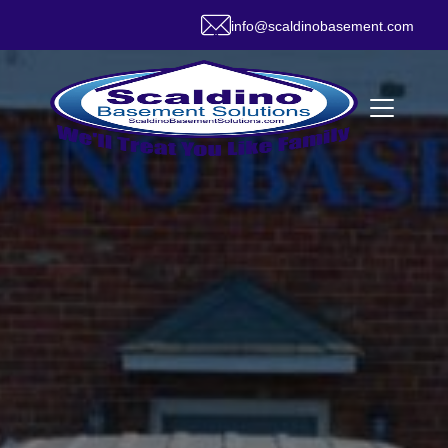
info@scaldinobasement.com