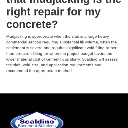
right repair for my
concrete?
Mudjacking is appropriate when the slab is a large heavy
commercial section requiring substantial fill volume, when the
settlement is severe and requires significant void filling rather
than precision lifting, or when the project budget favors the
lower material cost of cementitious slurry. Scaldino will assess
the slab, void size, and application requirements and
recommend the appropriate method.