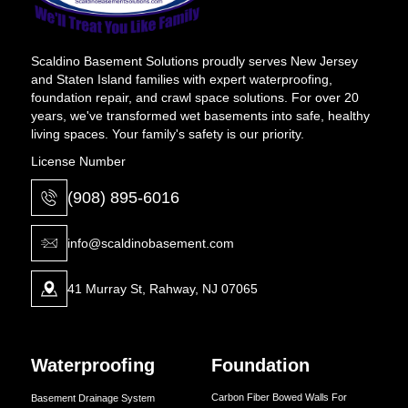
Scaldino Basement Solutions proudly serves New Jersey
and Staten Island families with expert waterproofing,
foundation repair, and crawl space solutions. For over 20
years, we've transformed wet basements into safe, healthy
living spaces. Your family's safety is our priority.
License Number
(908) 895-6016
info@scaldinobasement.com
41 Murray St, Rahway, NJ 07065
Waterproofing
Foundation
Carbon Fiber Bowed Walls For
Basement Drainage System