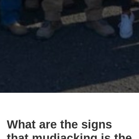
What are the signs
that mudjacking is the