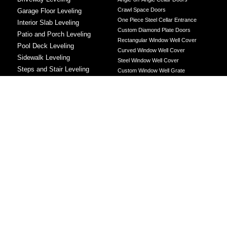
Crawl Space Doors
Garage Floor Leveling
One Piece Steel Cellar Entrance
Interior Slab Leveling
Custom Diamond Plate Doors
Patio and Porch Leveling
Rectangular Window Well Cover
Pool Deck Leveling
Curved Window Well Cover
Sidewalk Leveling
Steel Window Well Cover
Steps and Stair Leveling
Custom Window Well Grate
Commercial Leveling
Window Well & Cover Combo Unit
CONCRETE REPAIR
Concrete Patching
Concrete Grinding
LEVELING METHOD
Polyurethane Foam Injection
Polyjacking
Mudjacking
Concrete Void Filling
Sump Pump