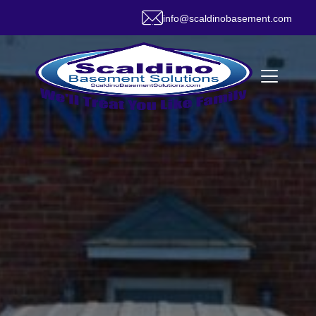
info@scaldinobasement.com