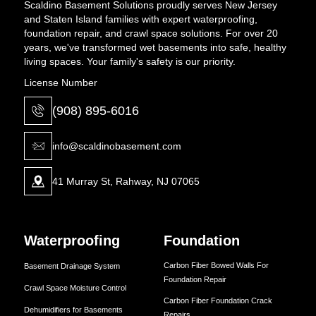
Scaldino Basement Solutions proudly serves New Jersey
and Staten Island families with expert waterproofing,
foundation repair, and crawl space solutions. For over 20
years, we've transformed wet basements into safe, healthy
living spaces. Your family's safety is our priority.
License Number
(908) 895-6016
info@scaldinobasement.com
41 Murray St, Rahway, NJ 07065
Waterproofing
Foundation
Carbon Fiber Bowed Walls For
Basement Drainage System
Foundation Repair
Crawl Space Moisture Control
Carbon Fiber Foundation Crack
Dehumidifiers for Basements
Repairs