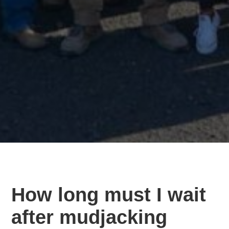
How long must I wait
after mudjacking