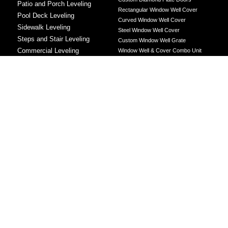
Patio and Porch Leveling
Rectangular Window Well Cover
Pool Deck Leveling
Curved Window Well Cover
Sidewalk Leveling
Steel Window Well Cover
Steps and Stair Leveling
Custom Window Well Grate
Commercial Leveling
Window Well & Cover Combo Unit
CONCRETE REPAIR
Concrete Patching
Concrete Grinding
LEVELING METHOD
Polyurethane Foam Injection
Polyjacking
Mudjacking
Concrete Void Filling
Sump Pump
Battery Backup Sump Pump
Solutions