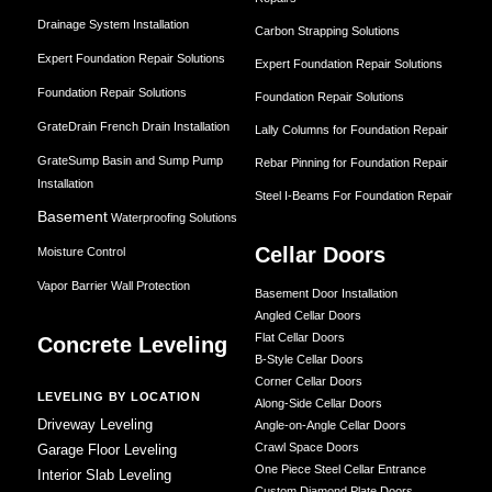
Drainage System Installation
Carbon Strapping Solutions
Expert Foundation Repair Solutions
Expert Foundation Repair Solutions
Foundation Repair Solutions
Foundation Repair Solutions
GrateDrain French Drain Installation
Lally Columns for Foundation Repair
GrateSump Basin and Sump Pump
Rebar Pinning for Foundation Repair
Installation
Steel I-Beams For Foundation Repair
Basement
Waterproofing Solutions
Cellar Doors
Moisture Control
Vapor Barrier Wall Protection
Basement Door Installation
Angled Cellar Doors
Flat Cellar Doors
Concrete Leveling
B-Style Cellar Doors
Corner Cellar Doors
LEVELING BY LOCATION
Along-Side Cellar Doors
Driveway Leveling
Angle-on-Angle Cellar Doors
Crawl Space Doors
Garage Floor Leveling
One Piece Steel Cellar Entrance
Interior Slab Leveling
Custom Diamond Plate Doors