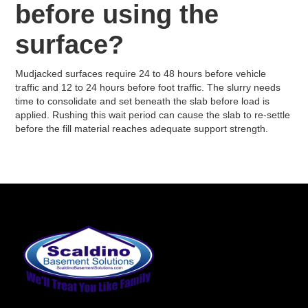
before using the
surface?
Mudjacked surfaces require 24 to 48 hours before vehicle
traffic and 12 to 24 hours before foot traffic. The slurry needs
time to consolidate and set beneath the slab before load is
applied. Rushing this wait period can cause the slab to re-settle
before the fill material reaches adequate support strength.