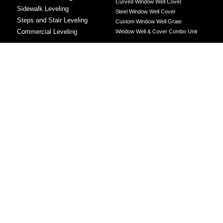
Curved Window Well Cover
Sidewalk Leveling
Steel Window Well Cover
Steps and Stair Leveling
Custom Window Well Grate
Commercial Leveling
Window Well & Cover Combo Unit
CONCRETE REPAIR
Concrete Patching
Concrete Grinding
LEVELING METHOD
Polyurethane Foam Injection
Polyjacking
Mudjacking
Concrete Void Filling
Sump Pump
Battery Backup Sump Pump
Solutions
Crawl Space Sump Pump Solutions