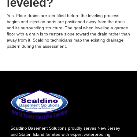
leveled?
Yes. Floor drains are identified before the leveling process
begins and injection ports are positioned away from the drain
and its surrounding structure. The goal when leveling a garage
floor with a drain is to restore slope toward the drain rather than
away from it. Scaldino technicians map the existing drainage
pattern during the assessment.
Scaldino Basement Solutions proudly serves New Jersey
and Staten Island families with expert waterproofing,