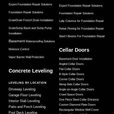
Expert Foundation Repair Solutions
Expert Foundation Repair Solutions
Foundation Repair Solutions
Foundation Repair Solutions
GrateDrain French Drain Installation
Lally Columns for Foundation Repair
GrateSump Basin and Sump Pump
Rebar Pinning for Foundation Repair
Installation
Steel I-Beams For Foundation Repair
Basement
Waterproofing Solutions
Cellar Doors
Moisture Control
Vapor Barrier Wall Protection
Basement Door Installation
Angled Cellar Doors
Flat Cellar Doors
Concrete Leveling
B-Style Cellar Doors
Corner Cellar Doors
LEVELING BY LOCATION
Along-Side Cellar Doors
Driveway Leveling
Angle-on-Angle Cellar Doors
Crawl Space Doors
Garage Floor Leveling
One Piece Steel Cellar Entrance
Interior Slab Leveling
Custom Diamond Plate Doors
Patio and Porch Leveling
Rectangular Window Well Cover
Pool Deck Leveling