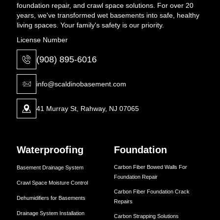
foundation repair, and crawl space solutions. For over 20
years, we've transformed wet basements into safe, healthy
living spaces. Your family's safety is our priority.
License Number
(908) 895-6016
info@scaldinobasement.com
41 Murray St, Rahway, NJ 07065
Waterproofing
Foundation
Carbon Fiber Bowed Walls For
Basement Drainage System
Foundation Repair
Crawl Space Moisture Control
Carbon Fiber Foundation Crack
Dehumidifiers for Basements
Repairs
Drainage System Installation
Carbon Strapping Solutions