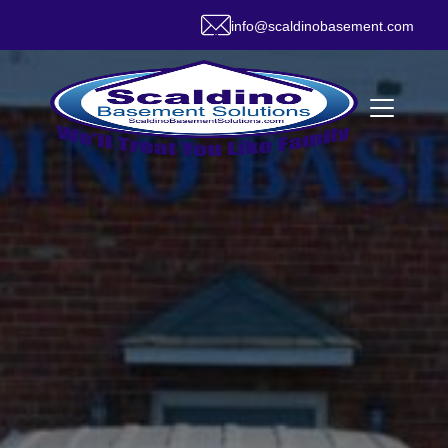
info@scaldinobasement.com