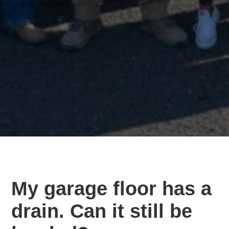
My garage floor has a
drain. Can it still be