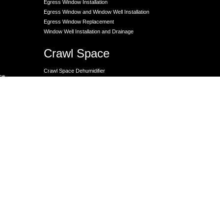
Egress Window Installation
Egress Window and Window Well Installation
Egress Window Replacement
Window Well Installation and Drainage
Crawl Space
Crawl Space Dehumidifier
nce
Crawl Space Encapsulation
er
Crawl Space Encapsulation
Crawl Space Insulation
Crawl Space Moisture Control
Unit
Crawl Space Sump Pump Solutions
Crawl Space Vapor Barrier Installation
Crawl Space Waterproofing
Lally Columns for Foundation Repair