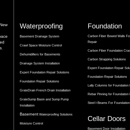
Waterproofing
Foundation
 New
space
Carbon Fiber Bowed Walls Fo
Basement Drainage System
med
Repair
Crawl Space Moisture Control
s.
Carbon Fiber Foundation Cra
Dehumidifiers for Basements
Carbon Strapping Solutions
Drainage System Installation
Expert Foundation Repair Sol
Expert Foundation Repair Solutions
Foundation Repair Solutions
Foundation Repair Solutions
Lally Columns for Foundation
GrateDrain French Drain Installation
Rebar Pinning for Foundation
GrateSump Basin and Sump Pump
Steel I-Beams For Foundation
Installation
Basement
Waterproofing Solutions
Cellar Doors
Moisture Control
Basement Door Installation