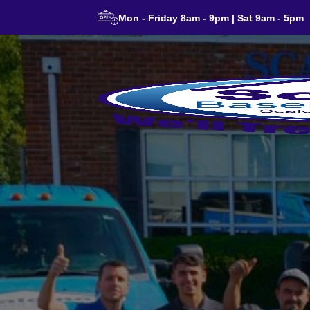
Mon - Friday 8am - 9pm | Sat 9am - 5pm