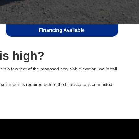
Financing Available
is high?
hin a few feet of the proposed new slab elevation, we install
oil report is required before the final scope is committed.