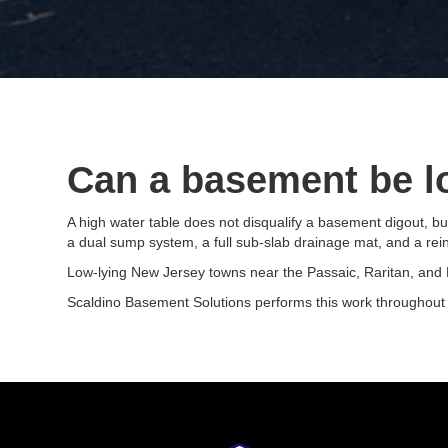
Can a basement be lo
A high water table does not disqualify a basement digout, bu
a dual sump system, a full sub-slab drainage mat, and a rei
Low-lying New Jersey towns near the Passaic, Raritan, and Ha
Scaldino Basement Solutions performs this work throughout