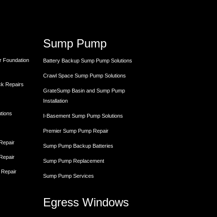
Sump Pump
r Foundation
Battery Backup Sump Pump Solutions
Crawl Space Sump Pump Solutions
ck Repairs
GrateSump Basin and Sump Pump
Installation
utions
I-Basement Sump Pump Solutions
Premier Sump Pump Repair
 Repair
Sump Pump Backup Batteries
 Repair
Sump Pump Replacement
 Repair
Sump Pump Services
Egress Windows