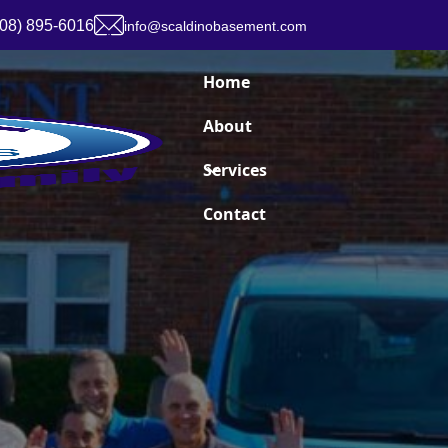
908) 895-6016
info@scaldinobasement.com
Home
About
Services
Contact