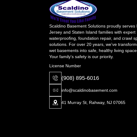
Scaldino Basement Solutions proudly serves
Jersey and Staten Island families with expert
waterproofing, foundation repair, and crawl 
solutions. For over 20 years, we've transfor
wet basements into safe, healthy living space
Your family's safety is our priority.
License Number
(908) 895-6016
info@scaldinobasement.com
41 Murray St, Rahway, NJ 07065