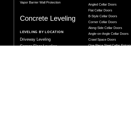
Vapor Barrier Wall Protection
Angled Cellar Doors
Flat Cellar Doors
Concrete Leveling
B-Style Cellar Doors
Corner Cellar Doors
Along-Side Cellar Doors
LEVELING BY LOCATION
Angle-on-Angle Cellar Doors
Driveway Leveling
Crawl Space Doors
One Piece Steel Cellar Entra
Garage Floor Leveling
Custom Diamond Plate Doors
Interior Slab Leveling
Rectangular Window Well Cov
Patio and Porch Leveling
Curved Window Well Cover
Pool Deck Leveling
Steel Window Well Cover
Sidewalk Leveling
Custom Window Well Grate
Steps and Stair Leveling
Window Well & Cover Combo 
Commercial Leveling
CONCRETE REPAIR
Concrete Patching
Concrete Grinding
LEVELING METHOD
Polyurethane Foam Injection