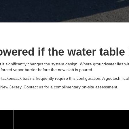
wered if the water table 
t it significantly changes the system design. Where groundwater lies wit
nforced vapor barrier before the new slab is poured.
ckensack basins frequently require this configuration. A geotechnical s
 New Jersey. Contact us for a complimentary on-site assessment.