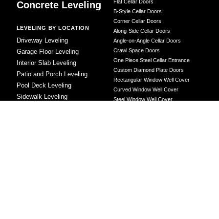
Flat Cellar Doors
Concrete Leveling
B-Style Cellar Doors
Corner Cellar Doors
LEVELING BY LOCATION
Along-Side Cellar Doors
Driveway Leveling
Angle-on-Angle Cellar Doors
Crawl Space Doors
Garage Floor Leveling
One Piece Steel Cellar Entrance
Interior Slab Leveling
Custom Diamond Plate Doors
Patio and Porch Leveling
Rectangular Window Well Cover
Pool Deck Leveling
Curved Window Well Cover
Sidewalk Leveling
Steel Window Well Cover
Steps and Stair Leveling
Custom Window Well Grate
Commercial Leveling
Window Well & Cover Combo Unit
CONCRETE REPAIR
Concrete Patching
Concrete Grinding
LEVELING METHOD
Polyurethane Foam Injection
Polyjacking
Mudjacking