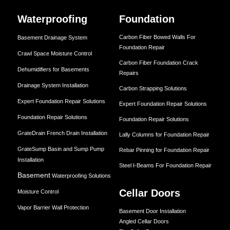
Waterproofing
Foundation
Carbon Fiber Bowed Walls For
Basement Drainage System
Foundation Repair
Crawl Space Moisture Control
Carbon Fiber Foundation Crack
Dehumidifiers for Basements
Repairs
Drainage System Installation
Carbon Strapping Solutions
Expert Foundation Repair Solutions
Expert Foundation Repair Solutions
Foundation Repair Solutions
Foundation Repair Solutions
GrateDrain French Drain Installation
Lally Columns for Foundation Repair
GrateSump Basin and Sump Pump
Rebar Pinning for Foundation Repair
Installation
Steel I-Beams For Foundation Repair
Basement
Waterproofing Solutions
Cellar Doors
Moisture Control
Vapor Barrier Wall Protection
Basement Door Installation
Angled Cellar Doors