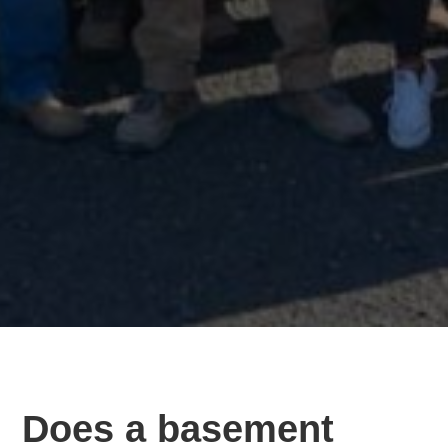
Does a basement