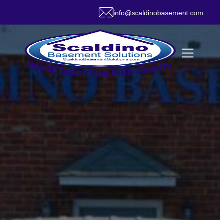
info@scaldinobasement.com