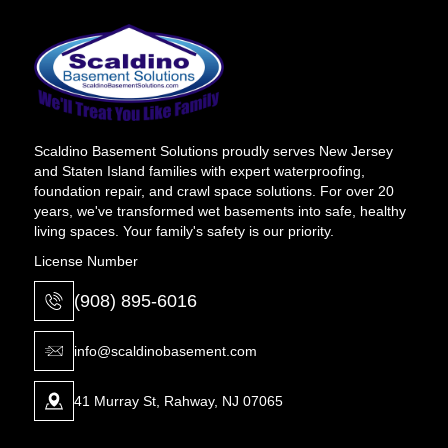
Scaldino Basement Solutions proudly serves New Jersey
and Staten Island families with expert waterproofing,
foundation repair, and crawl space solutions. For over 20
years, we've transformed wet basements into safe, healthy
living spaces. Your family's safety is our priority.
License Number
(908) 895-6016
info@scaldinobasement.com
41 Murray St, Rahway, NJ 07065