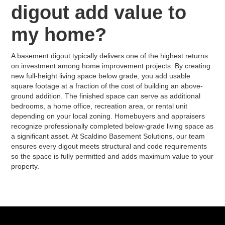
digout add value to
my home?
A basement digout typically delivers one of the highest returns
on investment among home improvement projects. By creating
new full-height living space below grade, you add usable
square footage at a fraction of the cost of building an above-
ground addition. The finished space can serve as additional
bedrooms, a home office, recreation area, or rental unit
depending on your local zoning. Homebuyers and appraisers
recognize professionally completed below-grade living space as
a significant asset. At Scaldino Basement Solutions, our team
ensures every digout meets structural and code requirements
so the space is fully permitted and adds maximum value to your
property.