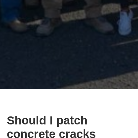
Should I patch
concrete cracks