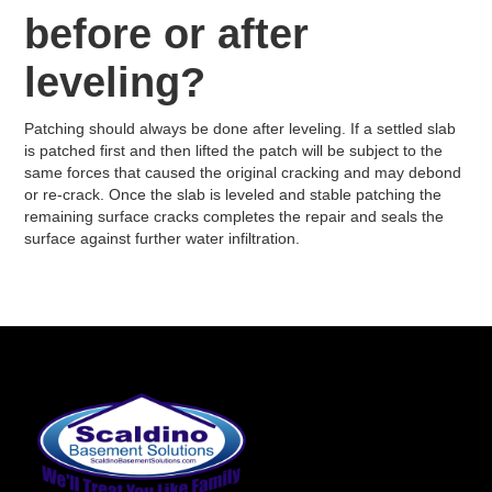
before or after
leveling?
Patching should always be done after leveling. If a settled slab
is patched first and then lifted the patch will be subject to the
same forces that caused the original cracking and may debond
or re-crack. Once the slab is leveled and stable patching the
remaining surface cracks completes the repair and seals the
surface against further water infiltration.