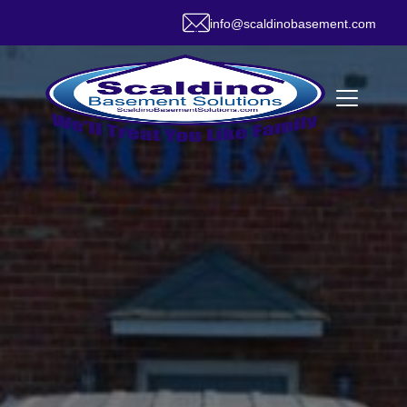
info@scaldinobasement.com