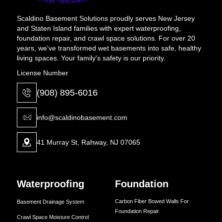
Scaldino Basement Solutions proudly serves New Jersey
and Staten Island families with expert waterproofing,
foundation repair, and crawl space solutions. For over 20
years, we've transformed wet basements into safe, healthy
living spaces. Your family's safety is our priority.
License Number
(908) 895-6016
info@scaldinobasement.com
41 Murray St, Rahway, NJ 07065
Waterproofing
Foundation
Carbon Fiber Bowed Walls For
Basement Drainage System
Foundation Repair
Crawl Space Moisture Control