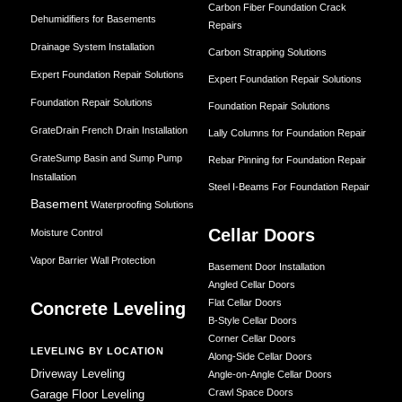
Carbon Fiber Foundation Crack
Dehumidifiers for Basements
Repairs
Drainage System Installation
Carbon Strapping Solutions
Expert Foundation Repair Solutions
Expert Foundation Repair Solutions
Foundation Repair Solutions
Foundation Repair Solutions
GrateDrain French Drain Installation
Lally Columns for Foundation Repair
GrateSump Basin and Sump Pump
Rebar Pinning for Foundation Repair
Installation
Steel I-Beams For Foundation Repair
Basement
Waterproofing Solutions
Cellar Doors
Moisture Control
Vapor Barrier Wall Protection
Basement Door Installation
Angled Cellar Doors
Flat Cellar Doors
Concrete Leveling
B-Style Cellar Doors
Corner Cellar Doors
LEVELING BY LOCATION
Along-Side Cellar Doors
Driveway Leveling
Angle-on-Angle Cellar Doors
Crawl Space Doors
Garage Floor Leveling