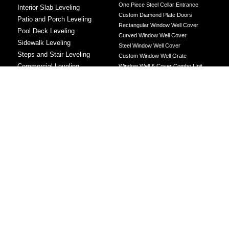
One Piece Steel Cellar Entrance
Interior Slab Leveling
Custom Diamond Plate Doors
Patio and Porch Leveling
Rectangular Window Well Cover
Pool Deck Leveling
Curved Window Well Cover
Sidewalk Leveling
Steel Window Well Cover
Steps and Stair Leveling
Custom Window Well Grate
Commercial Leveling
Window Well & Cover Combo Unit
CONCRETE REPAIR
Concrete Patching
Concrete Grinding
LEVELING METHOD
Polyurethane Foam Injection
Polyjacking
Mudjacking
Concrete Void Filling
Sump Pump
Battery Backup Sump Pump