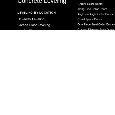
Concrete Leveling
Corner Cellar Doors
Along-Side Cellar Doors
LEVELING BY LOCATION
Angle-on-Angle Cellar Doors
Driveway Leveling
Crawl Space Doors
One Piece Steel Cellar Entra
Garage Floor Leveling
Custom Diamond Plate Doors
Interior Slab Leveling
Rectangular Window Well Cov
Patio and Porch Leveling
Curved Window Well Cover
Pool Deck Leveling
Steel Window Well Cover
Sidewalk Leveling
Custom Window Well Grate
Steps and Stair Leveling
Window Well & Cover Combo 
Commercial Leveling
CONCRETE REPAIR
Concrete Patching
Concrete Grinding
LEVELING METHOD
Polyurethane Foam Injection
Polyjacking
Mudjacking
Concrete Void Filling