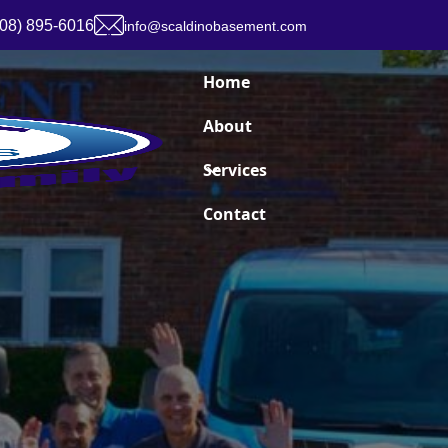
908) 895-6016
info@scaldinobasement.com
Home
About
Services
Contact