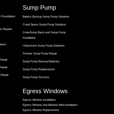
Sump Pump
r Foundation
Battery Backup Sump Pump Solutions
Crawl Space Sump Pump Solutions
ck Repairs
GrateSump Basin and Sump Pump
Installation
utions
I-Basement Sump Pump Solutions
Premier Sump Pump Repair
 Repair
Sump Pump Backup Batteries
 Repair
Sump Pump Replacement
 Repair
Sump Pump Services
Egress Windows
Egress Window Installation
Egress Window and Window Well Installation
Egress Window Replacement