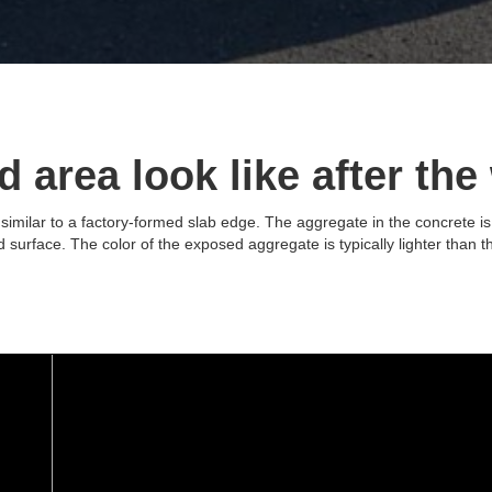
 area look like after the
imilar to a factory-formed slab edge. The aggregate in the concrete is
led surface. The color of the exposed aggregate is typically lighter than