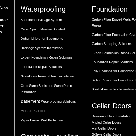
Waterproofing
Foundation
 New
space
Carbon Fiber Bowed Walls Fo
Basement Drainage System
med
Repair
Crawl Space Moisture Control
s.
Carbon Fiber Foundation Cra
Dehumidifiers for Basements
Carbon Strapping Solutions
Drainage System Installation
Expert Foundation Repair Sol
Expert Foundation Repair Solutions
Foundation Repair Solutions
Foundation Repair Solutions
Lally Columns for Foundation
GrateDrain French Drain Installation
Rebar Pinning for Foundation
GrateSump Basin and Sump Pump
Steel I-Beams For Foundation
Installation
Basement
Waterproofing Solutions
Cellar Doors
Moisture Control
Basement Door Installation
Vapor Barrier Wall Protection
Angled Cellar Doors
Flat Cellar Doors
B-Style Cellar Doors