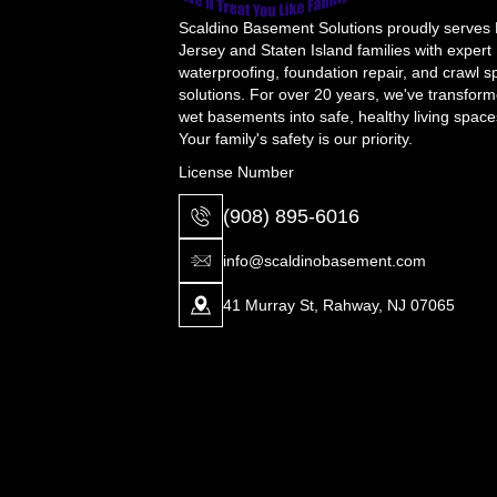
Scaldino Basement Solutions proudly serves
Jersey and Staten Island families with expert
waterproofing, foundation repair, and crawl 
solutions. For over 20 years, we've transfor
wet basements into safe, healthy living space
Your family's safety is our priority.
License Number
(908) 895-6016
info@scaldinobasement.com
41 Murray St, Rahway, NJ 07065