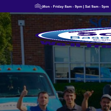
Mon - Friday 8am - 9pm | Sat 9am - 5pm