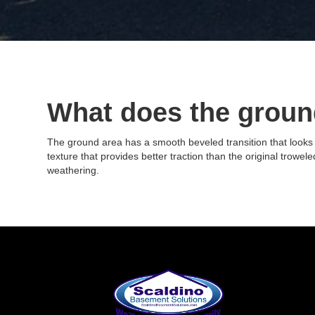
What does the ground
The ground area has a smooth beveled transition that looks s
texture that provides better traction than the original trowe
weathering.