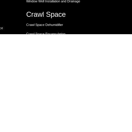
Window Well Installation and Drainage
Crawl Space
Crawl Space Dehumidifier
nce
Crawl Space Encapsulation
er
Crawl Space Encapsulation
Crawl Space Insulation
Crawl Space Moisture Control
Unit
Crawl Space Sump Pump Solutions
Crawl Space Vapor Barrier Installation
Crawl Space Waterproofing
Lally Columns for Foundation Repair