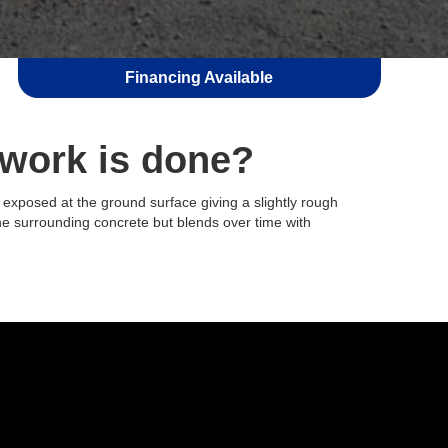
Financing Available
 work is done?
 exposed at the ground surface giving a slightly rough
 the surrounding concrete but blends over time with