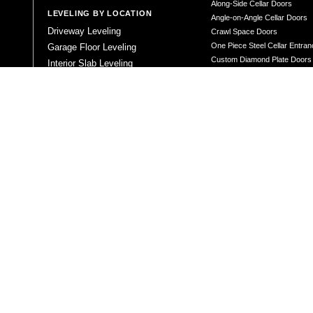
Along-Side Cellar Doors
LEVELING BY LOCATION
Angle-on-Angle Cellar Doors
Driveway Leveling
Crawl Space Doors
One Piece Steel Cellar Entra
Garage Floor Leveling
Custom Diamond Plate Doors
Interior Slab Leveling
Rectangular Window Well Cov
Patio and Porch Leveling
Curved Window Well Cover
Pool Deck Leveling
Steel Window Well Cover
Sidewalk Leveling
Custom Window Well Grate
Steps and Stair Leveling
Window Well & Cover Combo 
Commercial Leveling
CONCRETE REPAIR
Concrete Patching
Concrete Grinding
LEVELING METHOD
Polyurethane Foam Injection
Polyjacking
Mudjacking
Concrete Void Filling