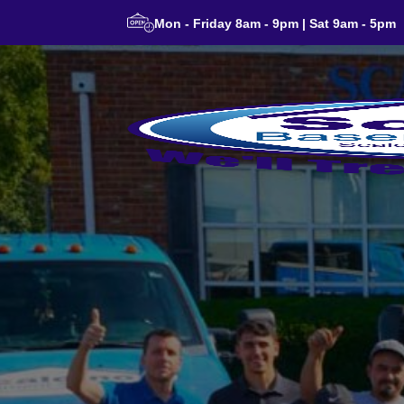
Mon - Friday 8am - 9pm | Sat 9am - 5pm