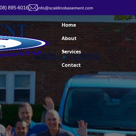
908) 895-6016
info@scaldinobasement.com
Home
About
Services
Contact