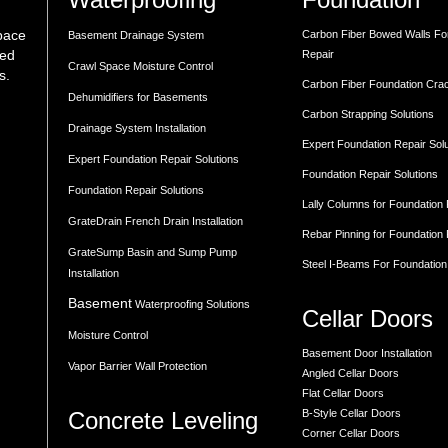
space
Carbon Fiber Bowed Walls Fo
Basement Drainage System
med
Repair
Crawl Space Moisture Control
s.
Carbon Fiber Foundation Cra
Dehumidifiers for Basements
Carbon Strapping Solutions
Drainage System Installation
Expert Foundation Repair Sol
Expert Foundation Repair Solutions
Foundation Repair Solutions
Foundation Repair Solutions
Lally Columns for Foundation
GrateDrain French Drain Installation
Rebar Pinning for Foundation
GrateSump Basin and Sump Pump
Steel I-Beams For Foundation
Installation
Basement
Waterproofing Solutions
Cellar Doors
Moisture Control
Basement Door Installation
Vapor Barrier Wall Protection
Angled Cellar Doors
Flat Cellar Doors
Concrete Leveling
B-Style Cellar Doors
Corner Cellar Doors