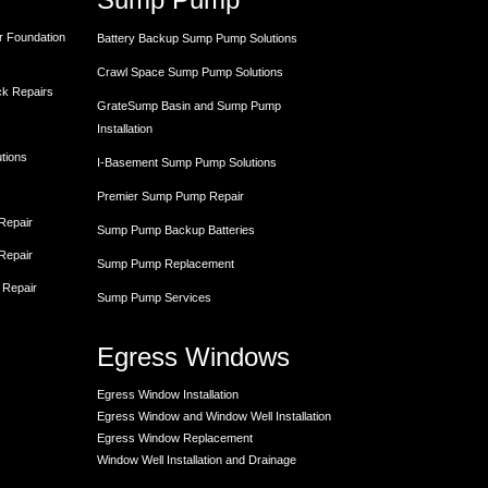
r Foundation
Battery Backup Sump Pump Solutions
Crawl Space Sump Pump Solutions
ck Repairs
GrateSump Basin and Sump Pump
Installation
utions
I-Basement Sump Pump Solutions
Premier Sump Pump Repair
 Repair
Sump Pump Backup Batteries
 Repair
Sump Pump Replacement
 Repair
Sump Pump Services
Egress Windows
Egress Window Installation
Egress Window and Window Well Installation
Egress Window Replacement
Window Well Installation and Drainage