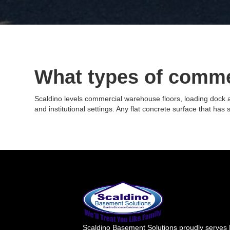
What types of comme
Scaldino levels commercial warehouse floors, loading dock apr
and institutional settings. Any flat concrete surface that has s
Scaldino Basement Solutions proudly serves