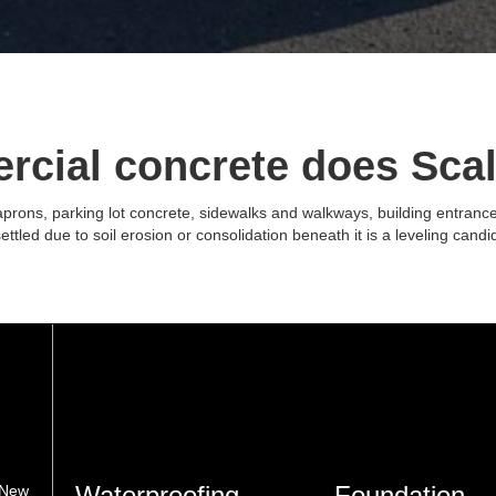
rcial concrete does Scal
ons, parking lot concrete, sidewalks and walkways, building entrance sla
ettled due to soil erosion or consolidation beneath it is a leveling candid
Waterproofing
Foundation
 New