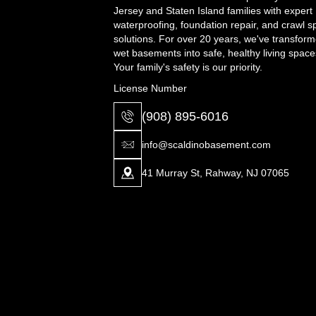
Jersey and Staten Island families with expert
waterproofing, foundation repair, and crawl 
solutions. For over 20 years, we've transfor
wet basements into safe, healthy living space
Your family's safety is our priority.
License Number
(908) 895-6016
info@scaldinobasement.com
41 Murray St, Rahway, NJ 07065