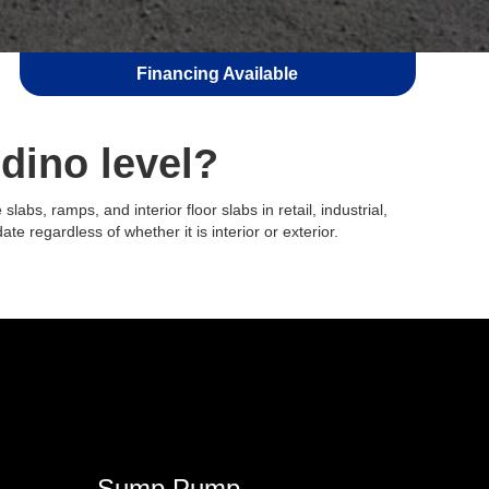
Financing Available
dino level?
bs, ramps, and interior floor slabs in retail, industrial,
ate regardless of whether it is interior or exterior.
Sump Pump