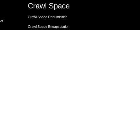
Crawl Space
Crawl Space Dehumidifier
nce
Crawl Space Encapsulation
er
Crawl Space Encapsulation
Crawl Space Insulation
Crawl Space Moisture Control
Unit
Crawl Space Sump Pump Solutions
Crawl Space Vapor Barrier Installation
Crawl Space Waterproofing
Lally Columns for Foundation Repair