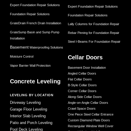
Expert Foundation Repair Solutions
Expert Foundation Repair Solutions
Foundation Repair Solutions
Foundation Repair Solutions
GrateDrain French Drain Installation
Lally Columns for Foundation Repair
GrateSump Basin and Sump Pump
Rebar Pinning for Foundation Repair
Installation
Steel I-Beams For Foundation Repair
Basement
Waterproofing Solutions
Cellar Doors
Moisture Control
Vapor Barrier Wall Protection
Basement Door Installation
Angled Cellar Doors
Flat Cellar Doors
Concrete Leveling
B-Style Cellar Doors
Corner Cellar Doors
LEVELING BY LOCATION
Along-Side Cellar Doors
Driveway Leveling
Angle-on-Angle Cellar Doors
Crawl Space Doors
Garage Floor Leveling
One Piece Steel Cellar Entrance
Interior Slab Leveling
Custom Diamond Plate Doors
Patio and Porch Leveling
Rectangular Window Well Cover
Pool Deck Leveling