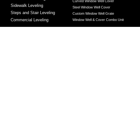
Curved Window Well Cover
Sidewalk Leveling
Steel Window Well Cover
Steps and Stair Leveling
Custom Window Well Grate
Commercial Leveling
Window Well & Cover Combo Unit
CONCRETE REPAIR
Concrete Patching
Concrete Grinding
LEVELING METHOD
Polyurethane Foam Injection
Polyjacking
Mudjacking
Concrete Void Filling
Sump Pump
Battery Backup Sump Pump
Solutions
Crawl Space Sump Pump Solutions