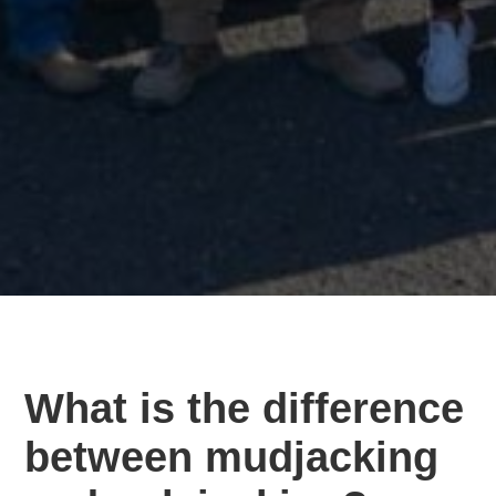
What is the difference
between mudjacking