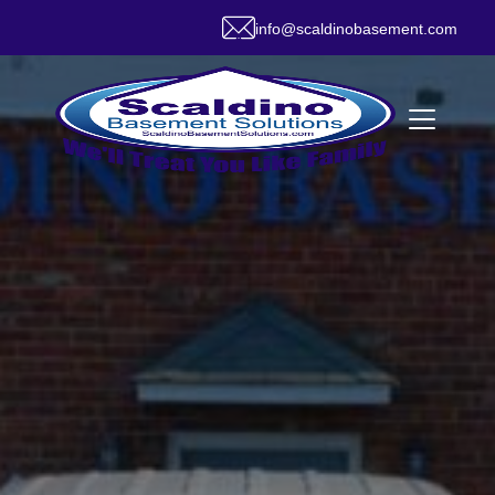
info@scaldinobasement.com