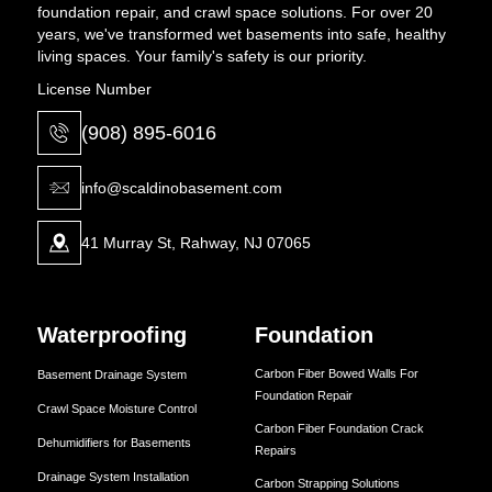
foundation repair, and crawl space solutions. For over 20
years, we've transformed wet basements into safe, healthy
living spaces. Your family's safety is our priority.
License Number
(908) 895-6016
info@scaldinobasement.com
41 Murray St, Rahway, NJ 07065
Waterproofing
Foundation
Carbon Fiber Bowed Walls For
Basement Drainage System
Foundation Repair
Crawl Space Moisture Control
Carbon Fiber Foundation Crack
Dehumidifiers for Basements
Repairs
Drainage System Installation
Carbon Strapping Solutions