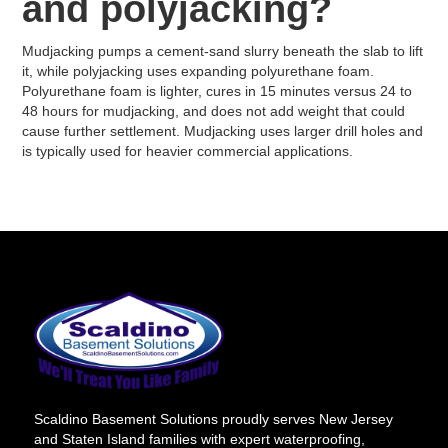
and polyjacking?
Mudjacking pumps a cement-sand slurry beneath the slab to lift
it, while polyjacking uses expanding polyurethane foam.
Polyurethane foam is lighter, cures in 15 minutes versus 24 to
48 hours for mudjacking, and does not add weight that could
cause further settlement. Mudjacking uses larger drill holes and
is typically used for heavier commercial applications.
Scaldino Basement Solutions proudly serves New Jersey
and Staten Island families with expert waterproofing,