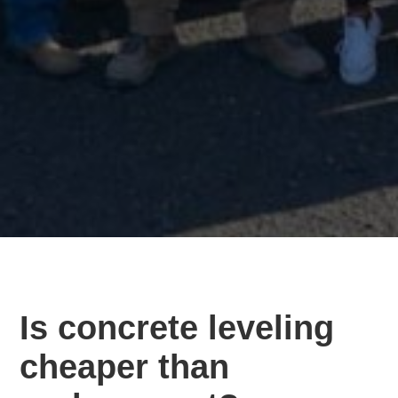
Is concrete leveling
cheaper than