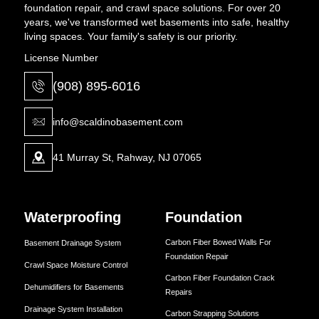
foundation repair, and crawl space solutions. For over 20
years, we've transformed wet basements into safe, healthy
living spaces. Your family's safety is our priority.
License Number
(908) 895-6016
info@scaldinobasement.com
41 Murray St, Rahway, NJ 07065
Waterproofing
Foundation
Carbon Fiber Bowed Walls For
Basement Drainage System
Foundation Repair
Crawl Space Moisture Control
Carbon Fiber Foundation Crack
Dehumidifiers for Basements
Repairs
Drainage System Installation
Carbon Strapping Solutions