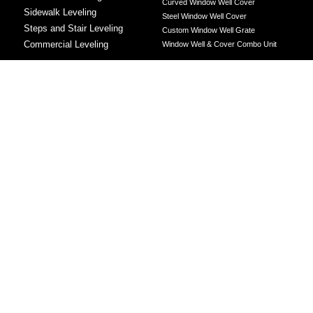
Curved Window Well Cover
Sidewalk Leveling
Steel Window Well Cover
Steps and Stair Leveling
Custom Window Well Grate
Commercial Leveling
Window Well & Cover Combo Unit
CONCRETE REPAIR
Concrete Patching
Concrete Grinding
LEVELING METHOD
Polyurethane Foam Injection
Polyjacking
Mudjacking
Concrete Void Filling
Sump Pump
Battery Backup Sump Pump
Solutions
Crawl Space Sump Pump Solutions