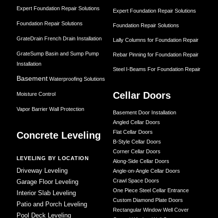
Expert Foundation Repair Solutions
Expert Foundation Repair Solutions
Foundation Repair Solutions
Foundation Repair Solutions
GrateDrain French Drain Installation
Lally Columns for Foundation Repair
GrateSump Basin and Sump Pump
Rebar Pinning for Foundation Repair
Installation
Steel I-Beams For Foundation Repair
Basement
Waterproofing Solutions
Cellar Doors
Moisture Control
Vapor Barrier Wall Protection
Basement Door Installation
Angled Cellar Doors
Flat Cellar Doors
Concrete Leveling
B-Style Cellar Doors
Corner Cellar Doors
LEVELING BY LOCATION
Along-Side Cellar Doors
Driveway Leveling
Angle-on-Angle Cellar Doors
Crawl Space Doors
Garage Floor Leveling
One Piece Steel Cellar Entrance
Interior Slab Leveling
Custom Diamond Plate Doors
Patio and Porch Leveling
Rectangular Window Well Cover
Pool Deck Leveling