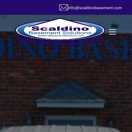
info@scaldinobasement.com