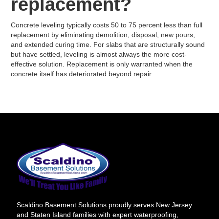
replacement?
Concrete leveling typically costs 50 to 75 percent less than full
replacement by eliminating demolition, disposal, new pours,
and extended curing time. For slabs that are structurally sound
but have settled, leveling is almost always the more cost-
effective solution. Replacement is only warranted when the
concrete itself has deteriorated beyond repair.
Scaldino Basement Solutions proudly serves New Jersey
and Staten Island families with expert waterproofing,