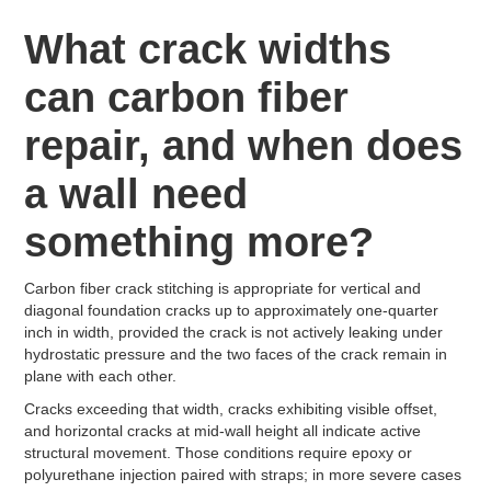
What crack widths
can carbon fiber
repair, and when does
a wall need
something more?
Carbon fiber crack stitching is appropriate for vertical and
diagonal foundation cracks up to approximately one-quarter
inch in width, provided the crack is not actively leaking under
hydrostatic pressure and the two faces of the crack remain in
plane with each other.
Cracks exceeding that width, cracks exhibiting visible offset,
and horizontal cracks at mid-wall height all indicate active
structural movement. Those conditions require epoxy or
polyurethane injection paired with straps; in more severe cases