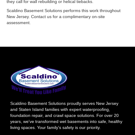
they call for wall rebuilding or helical tiebacks.
Scaldino Basement Solutions performs this work throughout
New Jersey. Contact us for a complimentary on-site
assessment.
Scaldino Basement Solutions proudly serves New Jersey
and Staten Island families with expert waterproofing,
foundation repair, and crawl space solutions. For over 20
years, we've transformed wet basements into safe, healthy
living spaces. Your family's safety is our priority.