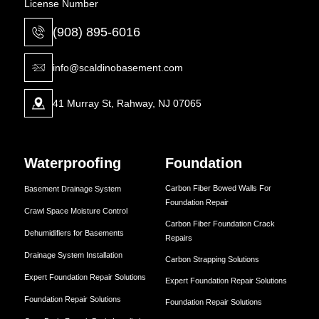
License Number
(908) 895-6016
info@scaldinobasement.com
41 Murray St, Rahway, NJ 07065
Waterproofing
Foundation
Carbon Fiber Bowed Walls For
Basement Drainage System
Foundation Repair
Crawl Space Moisture Control
Carbon Fiber Foundation Crack
Dehumidifiers for Basements
Repairs
Drainage System Installation
Carbon Strapping Solutions
Expert Foundation Repair Solutions
Expert Foundation Repair Solutions
Foundation Repair Solutions
Foundation Repair Solutions