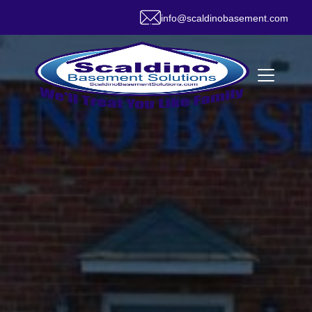
info@scaldinobasement.com