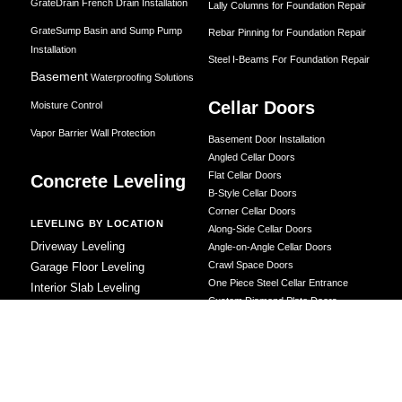
GrateDrain French Drain Installation
Lally Columns for Foundation Repair
GrateSump Basin and Sump Pump
Rebar Pinning for Foundation Repair
Installation
Steel I-Beams For Foundation Repair
Basement
Waterproofing Solutions
Cellar Doors
Moisture Control
Vapor Barrier Wall Protection
Basement Door Installation
Angled Cellar Doors
Flat Cellar Doors
Concrete Leveling
B-Style Cellar Doors
Corner Cellar Doors
LEVELING BY LOCATION
Along-Side Cellar Doors
Driveway Leveling
Angle-on-Angle Cellar Doors
Crawl Space Doors
Garage Floor Leveling
One Piece Steel Cellar Entrance
Interior Slab Leveling
Custom Diamond Plate Doors
Patio and Porch Leveling
Rectangular Window Well Cover
Pool Deck Leveling
Curved Window Well Cover
Sidewalk Leveling
Steel Window Well Cover
Steps and Stair Leveling
Custom Window Well Grate
Commercial Leveling
Window Well & Cover Combo Unit