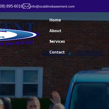
908) 895-6016
info@scaldinobasement.com
Home
About
Services
Contact