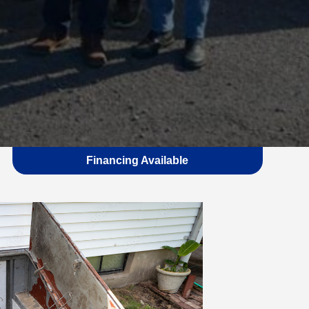
Financing Available