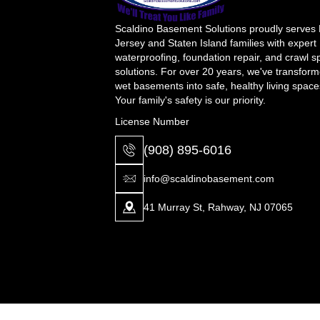
Scaldino Basement Solutions proudly serves
Jersey and Staten Island families with expert
waterproofing, foundation repair, and crawl 
solutions. For over 20 years, we've transfor
wet basements into safe, healthy living space
Your family's safety is our priority.
License Number
(908) 895-6016
info@scaldinobasement.com
41 Murray St, Rahway, NJ 07065