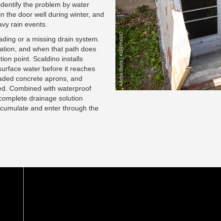
dentify the problem by water
n the door well during winter, and
avy rain events.
rading or a missing drain system.
ation, and when that path does
ion point. Scaldino installs
surface water before it reaches
graded concrete aprons, and
ed. Combined with waterproof
complete drainage solution
accumulate and enter through the