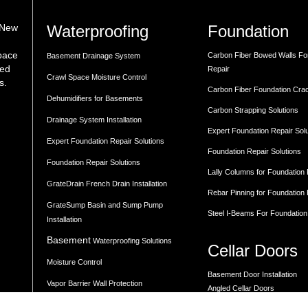
Waterproofing
Foundation
 New
space
Carbon Fiber Bowed Walls Fo
Basement Drainage System
med
Repair
Crawl Space Moisture Control
s.
Carbon Fiber Foundation Cra
Dehumidifiers for Basements
Carbon Strapping Solutions
Drainage System Installation
Expert Foundation Repair Sol
Expert Foundation Repair Solutions
Foundation Repair Solutions
Foundation Repair Solutions
Lally Columns for Foundation
GrateDrain French Drain Installation
Rebar Pinning for Foundation
GrateSump Basin and Sump Pump
Steel I-Beams For Foundation
Installation
Basement
Waterproofing Solutions
Cellar Doors
Moisture Control
Basement Door Installation
Vapor Barrier Wall Protection
Angled Cellar Doors
Flat Cellar Doors