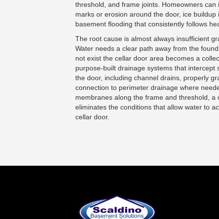
threshold, and frame joints. Homeowners can i
marks or erosion around the door, ice buildup i
basement flooding that consistently follows he
The root cause is almost always insufficient g
Water needs a clear path away from the found
not exist the cellar door area becomes a collect
purpose-built drainage systems that intercept 
the door, including channel drains, properly 
connection to perimeter drainage where need
membranes along the frame and threshold, a 
eliminates the conditions that allow water to 
cellar door.