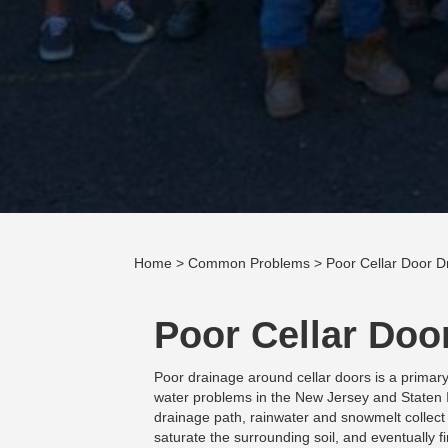
Home
>
Common Problems
> Poor Cellar Door D
Poor Cellar Doo
Poor drainage around cellar doors is a primar
water problems in the New Jersey and Staten 
drainage path, rainwater and snowmelt collect
saturate the surrounding soil, and eventually 