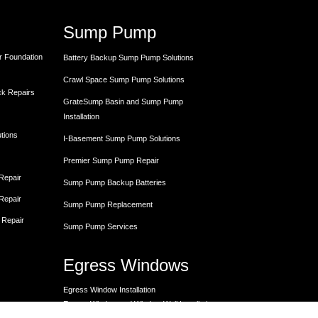
Sump Pump
r Foundation
Battery Backup Sump Pump Solutions
Crawl Space Sump Pump Solutions
ck Repairs
GrateSump Basin and Sump Pump
Installation
utions
I-Basement Sump Pump Solutions
Premier Sump Pump Repair
 Repair
Sump Pump Backup Batteries
 Repair
Sump Pump Replacement
 Repair
Sump Pump Services
Egress Windows
Egress Window Installation
Egress Window and Window Well Installation
Egress Window Replacement