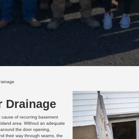
rainage
r Drainage
y cause of recurring basement
Island area. Without an adequate
 around the door opening,
find their way through seams, the