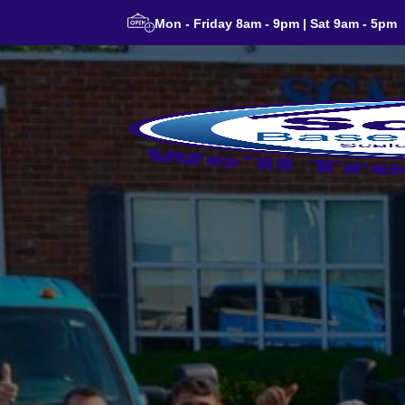
Mon - Friday 8am - 9pm | Sat 9am - 5pm