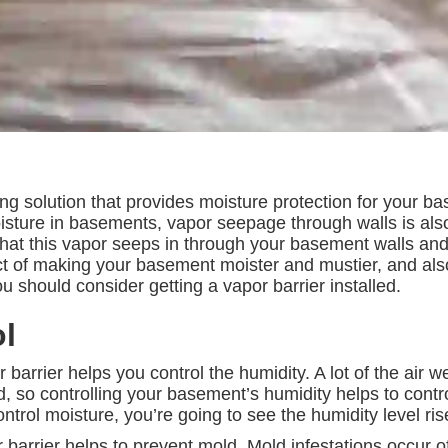
ing solution that provides moisture protection for your 
isture in basements, vapor seepage through walls is also
that this vapor seeps in through your basement walls and
fect of making your basement moister and mustier, and al
should consider getting a vapor barrier installed.
l
 barrier helps you control the humidity. A lot of the air w
so controlling your basement’s humidity helps to control
ntrol moisture, you’re going to see the humidity level ri
 barrier helps to prevent mold. Mold infestations occur