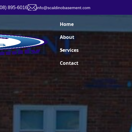
908) 895-6016
info@scaldinobasement.com
Home
About
Services
Contact