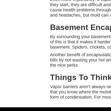
they start, they are difficult 
cause health problems througho
and headaches, but mold can a
Basement Encap
By surrounding your basement, a
of this is that it makes it hard
basement. Spiders, crickets, c
Another benefit of encapsulatio
bills by not wasting your hot and
the nice perks.
Things To Thin
Vapor barriers aren’t always 
that you know where the moistur
form of condensation. For most 