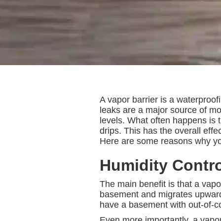
A vapor barrier is a waterproof
leaks are a major source of mo
levels. What often happens is 
drips. This has the overall ef
Here are some reasons why you 
Humidity Contro
The main benefit is that a vapor
basement and migrates upward, 
have a basement with out-of-co
Even more importantly, a vapor