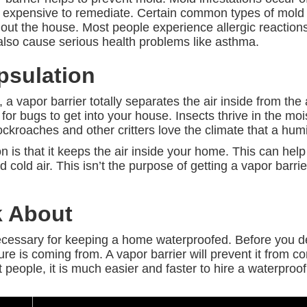
and expensive to remediate. Certain common types of mold
ut the house. Most people experience allergic reactions
lso cause serious health problems like asthma.
sulation
 vapor barrier totally separates the air inside from the 
er for bugs to get into your house. Insects thrive in the mo
ockroaches and other critters love the climate that a hu
n is that it keeps the air inside your home. This can hel
 cold air. This isn’t the purpose of getting a vapor barrier 
k About
necessary for keeping a home waterproofed. Before you d
e is coming from. A vapor barrier will prevent it from co
people, it is much easier and faster to hire a waterproofi