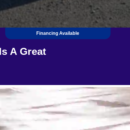
Financing Available
Is A Great