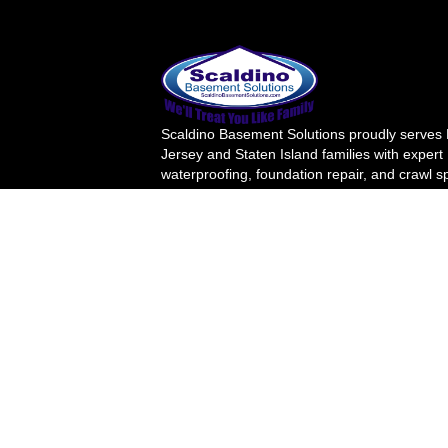
Scaldino Basement Solutions proudly serves
Jersey and Staten Island families with expert
waterproofing, foundation repair, and crawl 
solutions. For over 20 years, we've transfor
wet basements into safe, healthy living space
Your family's safety is our priority.
License Number
(908) 895-6016
info@scaldinobasement.com
41 Murray St, Rahway, NJ 07065