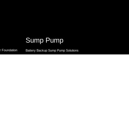
Sump Pump
r Foundation
Battery Backup Sump Pump Solutions
Crawl Space Sump Pump Solutions
ck Repairs
GrateSump Basin and Sump Pump
Installation
utions
I-Basement Sump Pump Solutions
Premier Sump Pump Repair
 Repair
Sump Pump Backup Batteries
 Repair
Sump Pump Replacement
 Repair
Sump Pump Services