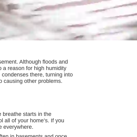
basement. Although floods and
 a reason for high humidity
 condenses there, turning into
so causing other problems.
e breathe starts in the
 all of your home’s. If you
se everywhere.
 often in basements and once