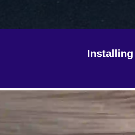
Installin