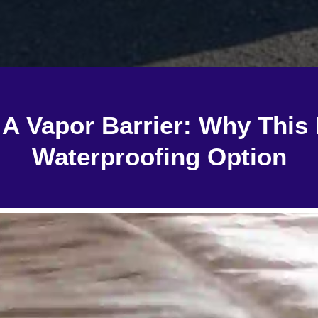
g A Vapor Barrier: Why This 
Waterproofing Option