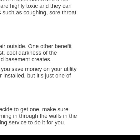
 are highly toxic and they can
 such as coughing, sore throat
air outside. One other benefit
ist, cool darkness of the
mid basement creates.
p you save money on your utility
installed, but it’s just one of
ecide to get one, make sure
ming in through the walls in the
ng service to do it for you.