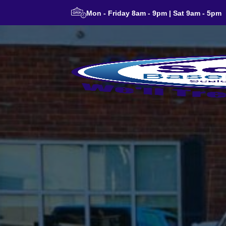
Mon - Friday 8am - 9pm | Sat 9am - 5pm