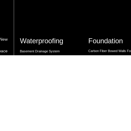
Waterproofing
Foundation
 New
space
Carbon Fiber Bowed Walls Fo
Basement Drainage System
med
Repair
Crawl Space Moisture Control
s.
Carbon Fiber Foundation Cra
Dehumidifiers for Basements
Carbon Strapping Solutions
Drainage System Installation
Expert Foundation Repair Sol
Expert Foundation Repair Solutions
Foundation Repair Solutions
Foundation Repair Solutions
Lally Columns for Foundation
GrateDrain French Drain Installation
Rebar Pinning for Foundation
GrateSump Basin and Sump Pump
Steel I-Beams For Foundation
Installation
Basement
Waterproofing Solutions