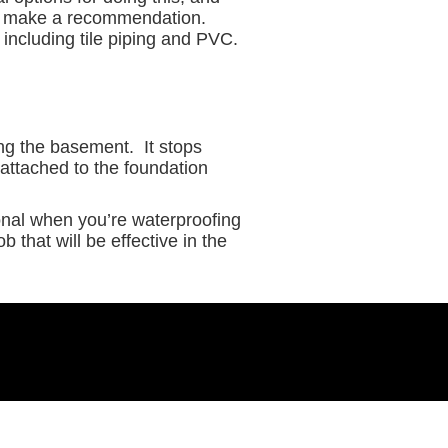
nd make a recommendation.
 including tile piping and PVC.
ing the basement. It stops
 attached to the foundation
ional when you’re waterproofing
 that will be effective in the