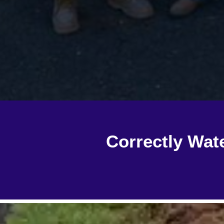
Correctly Wat