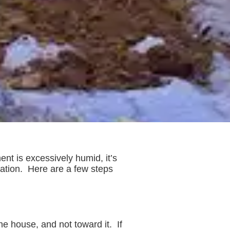
nt is excessively humid, it’s
ndation. Here are a few steps
e house, and not toward it. If