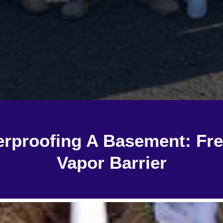
erproofing A Basement: Fr
Vapor Barrier