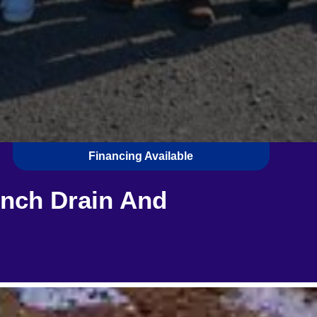
Financing Available
ench Drain And