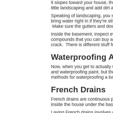
it slopes toward your house, the
little landscaping and add dirt
Speaking of landscaping, you s
bring water right in if they’re 
Make sure the gutters and dow
Inside the basement, inspect e
compounds that you can buy at 
crack. There is different stuff 
Waterproofing 
Now, when you get to actually 
and waterproofing paint, but the
methods for waterproofing a ba
French Drains
French drains are continuous 
inside the house under the base
Laying French drains involves d