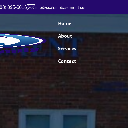
908) 895-6016
info@scaldinobasement.com
Home
About
Services
Contact