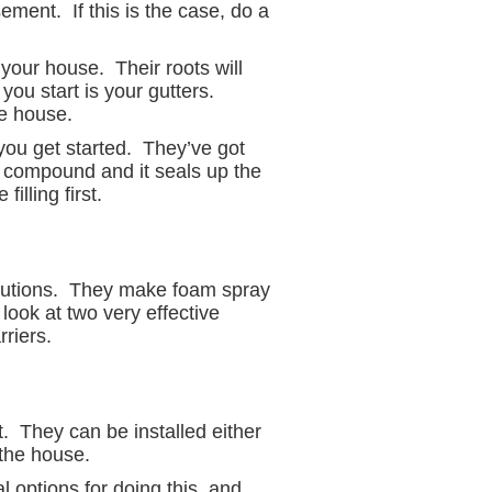
sement. If this is the case, do a
your house. Their roots will
you start is your gutters.
e house.
you get started. They’ve got
e compound and it seals up the
illing first.
solutions. They make foam spray
 look at two very effective
riers.
 They can be installed either
 the house.
l options for doing this, and