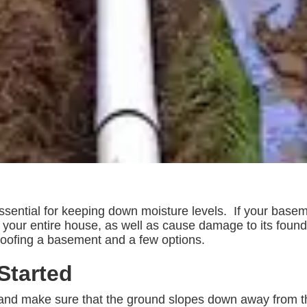
sential for keeping down moisture levels. If your baseme
 of your entire house, as well as cause damage to its fou
oofing a basement and a few options.
Started
and make sure that the ground slopes down away from th