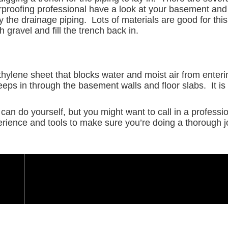
rproofing professional have a look at your basement a
 the drainage piping. Lots of materials are good for this
 gravel and fill the trench back in.
ethylene sheet that blocks water and moist air from enter
eeps in through the basement walls and floor slabs. It is
can do yourself, but you might want to call in a profess
erience and tools to make sure you’re doing a thorough job