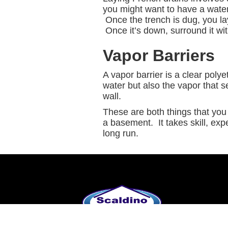
you might want to have a wate
Once the trench is dug, you lay
Once it’s down, surround it with
Vapor Barriers
A vapor barrier is a clear poly
water but also the vapor that s
wall.
These are both things that you 
a basement. It takes skill, exp
long run.