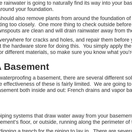
 rainwater is going to naturally find its way into your ba
 around your foundation.
hould also remove plants from around the foundation of 
sitting too closely. One more thing to check outside before 
nspouts are clean and will drain rainwater away from th
verywhere for cracks and holes, and repair them before 
the hardware store for doing this. You simply apply th
for different materials, so make sure you know what you’re f
A Basement
waterproofing a basement, there are several different 
 effectiveness of these is fairly limited. We are going to
sement both inside and out: French drains and vapor bar
piping systems that draw water away from your basement.
ment’s floor, or outside, running along the perimeter of
igging a trench for the piping to lay in. There are severa