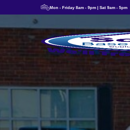
Mon - Friday 8am - 9pm | Sat 9am - 5pm