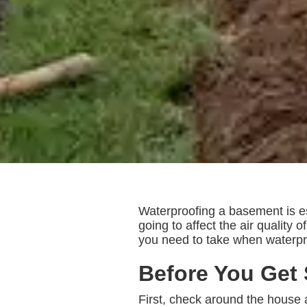
Waterproofing a basement is es
going to affect the air quality
you need to take when waterpr
Before You Get 
First, check around the house 