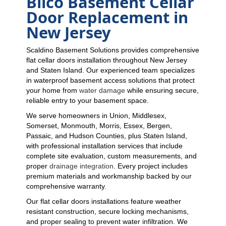
Bilco Basement Cellar
Door Replacement in
New Jersey
Scaldino Basement Solutions provides comprehensive
flat cellar doors installation throughout New Jersey
and Staten Island. Our experienced team specializes
in waterproof basement access solutions that protect
your home from
water damage
while ensuring secure,
reliable entry to your basement space.
We serve homeowners in Union, Middlesex,
Somerset, Monmouth, Morris, Essex, Bergen,
Passaic, and Hudson Counties, plus Staten Island,
with professional installation services that include
complete site evaluation, custom measurements, and
proper
drainage integration
. Every project includes
premium materials and workmanship backed by our
comprehensive warranty.
Our flat cellar doors installations feature weather
resistant construction, secure locking mechanisms,
and proper sealing to prevent water infiltration. We