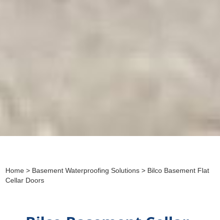
Home
>
Basement Waterproofing Solutions
> Bilco Basement Flat
Cellar Doors