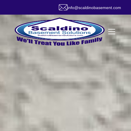
info@scaldinobasement.com