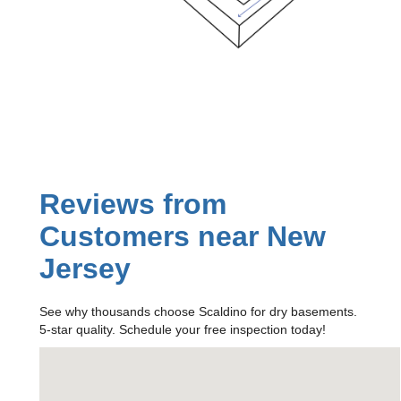
Reviews from
Customers near New
Jersey
See why thousands choose Scaldino for dry basements.
5-star quality. Schedule your free inspection today!