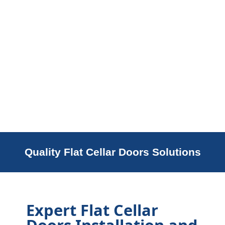
Quality Flat Cellar Doors Solutions
Expert Flat Cellar
Doors Installation and