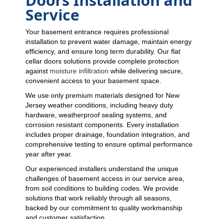
Service
Your basement entrance requires professional
installation to prevent water damage, maintain energy
efficiency, and ensure long term durability. Our flat
cellar doors solutions provide complete protection
against
moisture infiltration
while delivering secure,
convenient access to your basement space.
We use only premium materials designed for New
Jersey weather conditions, including heavy duty
hardware, weatherproof sealing systems, and
corrosion resistant components. Every installation
includes proper drainage, foundation integration, and
comprehensive testing to ensure optimal performance
year after year.
Our experienced installers understand the unique
challenges of basement access in our service area,
from soil conditions to building codes. We provide
solutions that work reliably through all seasons,
backed by our commitment to quality workmanship
and customer satisfaction.