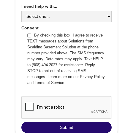
I need help with...
Consent
By checking this box, I agree to receive
TEXT messages about Solutions from
Scaldino Basement Solution at the phone
number provided above. The SMS frequency
may vary. Data rates may apply. Text HELP
to (908) 494-2027 for assistance. Reply
STOP to opt out of receiving SMS
messages. Learn more on our
Privacy Policy
and
Terms of Service
.