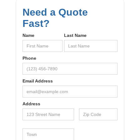
Need a Quote
Fast?
Name
Last Name
Phone
Email Address
Address