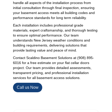
handle all aspects of the installation process from
initial consultation through final inspection, ensuring
your basement access meets all building codes and
performance standards for long term reliability.
Each installation includes professional grade
materials, expert craftsmanship, and thorough testing
to ensure optimal performance. Our team
understands New Jersey weather conditions and
building requirements, delivering solutions that
provide lasting value and peace of mind.
Contact Scaldino Basement Solutions at (908) 895-
6016 for a free estimate on your flat cellar doors
project. Our team provides detailed assessments,
transparent pricing, and professional installation
services for all basement access solutions.
Call us Now