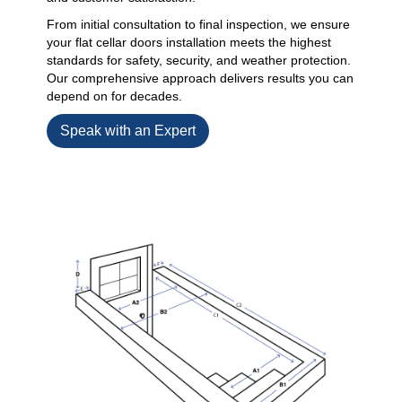
From initial consultation to final inspection, we ensure
your flat cellar doors installation meets the highest
standards for safety, security, and weather protection.
Our comprehensive approach delivers results you can
depend on for decades.
Speak with an Expert