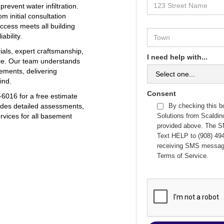
event water infiltration.
m initial consultation
ccess meets all building
ability.
ials, expert craftsmanship,
I need help with...
ce. Our team understands
ements, delivering
ind.
Consent
6016 for a free estimate
vides detailed assessments,
By checking this b
ervices for all basement
Solutions from Scaldi
provided above. The S
Text HELP to (908) 494
receiving SMS messag
Terms of Service
.