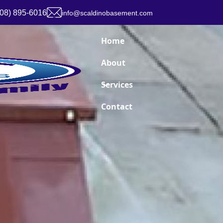
908) 895-6016
info@scaldinobasement.com
Home
About
Services
Contact