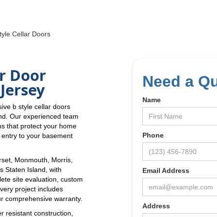
yle Cellar Doors
r Door
Need a Q
Jersey
Name
ve b style cellar doors
and. Our experienced team
ns that protect your home
Phone
e entry to your basement
set, Monmouth, Morris,
 Staten Island, with
Email Address
lete site evaluation, custom
Every project includes
r comprehensive warranty.
Address
r resistant construction,