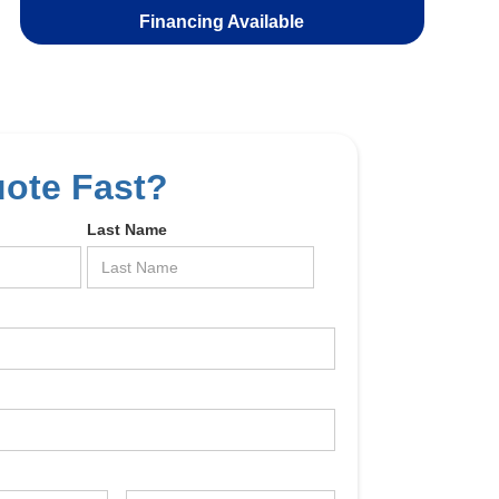
Financing Available
uote Fast?
Last Name