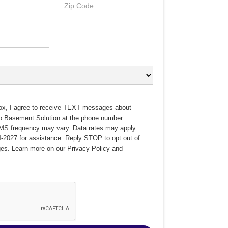
ox, I agree to receive TEXT messages about
no Basement Solution at the phone number
MS frequency may vary. Data rates may apply.
-2027 for assistance. Reply STOP to opt out of
es. Learn more on our
Privacy Policy
and