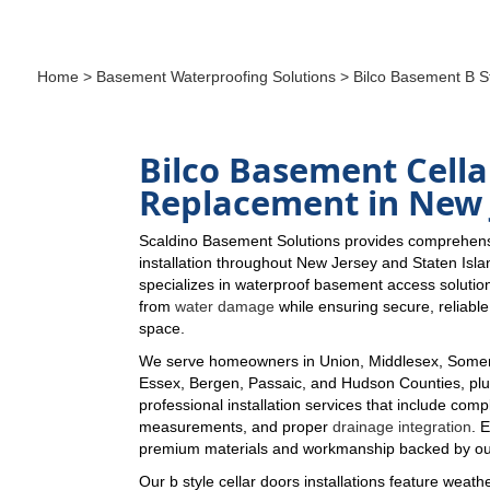
Home
>
Basement Waterproofing Solutions
> Bilco Basement B St
Bilco Basement Cella
Replacement in New 
Scaldino Basement Solutions provides comprehensi
installation throughout New Jersey and Staten Isl
specializes in waterproof basement access solutio
from
water damage
while ensuring secure, reliabl
space.
We serve homeowners in Union, Middlesex, Somer
Essex, Bergen, Passaic, and Hudson Counties, plus
professional installation services that include comp
measurements, and proper
drainage integration
. 
premium materials and workmanship backed by ou
Our b style cellar doors installations feature weathe