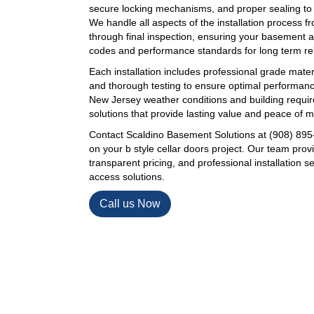
secure locking mechanisms, and proper sealing to pr
We handle all aspects of the installation process fro
through final inspection, ensuring your basement a
codes and performance standards for long term reli
Each installation includes professional grade mater
and thorough testing to ensure optimal performan
New Jersey weather conditions and building requir
solutions that provide lasting value and peace of m
Contact Scaldino Basement Solutions at (908) 895-
on your b style cellar doors project. Our team pro
transparent pricing, and professional installation s
access solutions.
Call us Now