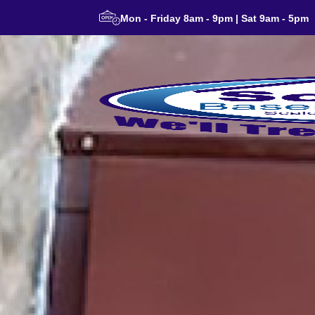
Mon - Friday 8am - 9pm | Sat 9am - 5pm