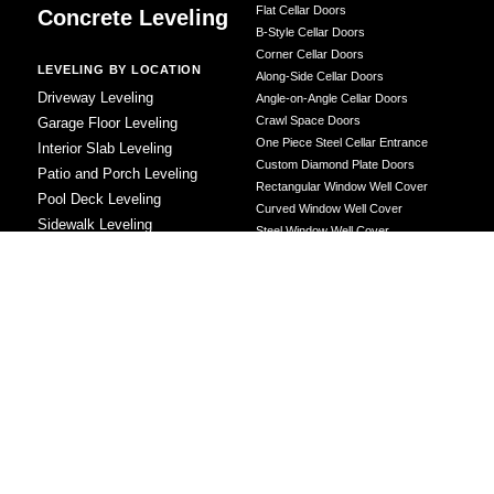
Flat Cellar Doors
Concrete Leveling
B-Style Cellar Doors
Corner Cellar Doors
LEVELING BY LOCATION
Along-Side Cellar Doors
Driveway Leveling
Angle-on-Angle Cellar Doors
Crawl Space Doors
Garage Floor Leveling
One Piece Steel Cellar Entrance
Interior Slab Leveling
Custom Diamond Plate Doors
Patio and Porch Leveling
Rectangular Window Well Cover
Pool Deck Leveling
Curved Window Well Cover
Sidewalk Leveling
Steel Window Well Cover
Steps and Stair Leveling
Custom Window Well Grate
Commercial Leveling
Window Well & Cover Combo Unit
CONCRETE REPAIR
Concrete Patching
Concrete Grinding
LEVELING METHOD
Polyurethane Foam Injection
Polyjacking
Mudjacking