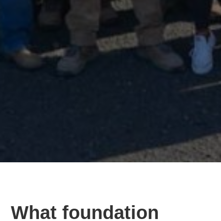
What foundation