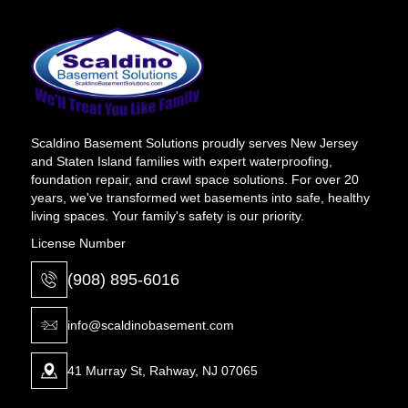
Scaldino Basement Solutions proudly serves New Jersey
and Staten Island families with expert waterproofing,
foundation repair, and crawl space solutions. For over 20
years, we've transformed wet basements into safe, healthy
living spaces. Your family's safety is our priority.
License Number
(908) 895-6016
info@scaldinobasement.com
41 Murray St, Rahway, NJ 07065