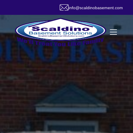
info@scaldinobasement.com