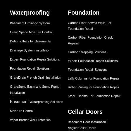
Waterproofing
Foundation
Carbon Fiber Bowed Walls For
Basement Drainage System
Foundation Repair
Crawl Space Moisture Control
Carbon Fiber Foundation Crack
Dehumidifiers for Basements
Repairs
Drainage System Installation
Carbon Strapping Solutions
Expert Foundation Repair Solutions
Expert Foundation Repair Solutions
Foundation Repair Solutions
Foundation Repair Solutions
GrateDrain French Drain Installation
Lally Columns for Foundation Repair
GrateSump Basin and Sump Pump
Rebar Pinning for Foundation Repair
Installation
Steel I-Beams For Foundation Repair
Basement
Waterproofing Solutions
Cellar Doors
Moisture Control
Vapor Barrier Wall Protection
Basement Door Installation
Angled Cellar Doors