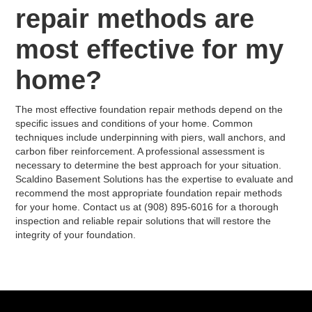
repair methods are
most effective for my
home?
The most effective foundation repair methods depend on the
specific issues and conditions of your home. Common
techniques include underpinning with piers, wall anchors, and
carbon fiber reinforcement. A professional assessment is
necessary to determine the best approach for your situation.
Scaldino Basement Solutions has the expertise to evaluate and
recommend the most appropriate foundation repair methods
for your home. Contact us at (908) 895-6016 for a thorough
inspection and reliable repair solutions that will restore the
integrity of your foundation.