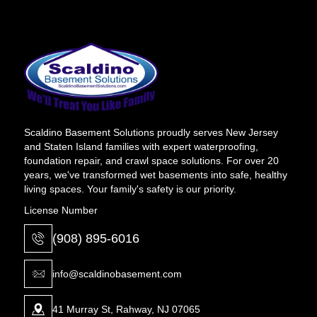
Scaldino Basement Solutions proudly serves New Jersey
and Staten Island families with expert waterproofing,
foundation repair, and crawl space solutions. For over 20
years, we've transformed wet basements into safe, healthy
living spaces. Your family's safety is our priority.
License Number
(908) 895-6016
info@scaldinobasement.com
41 Murray St, Rahway, NJ 07065