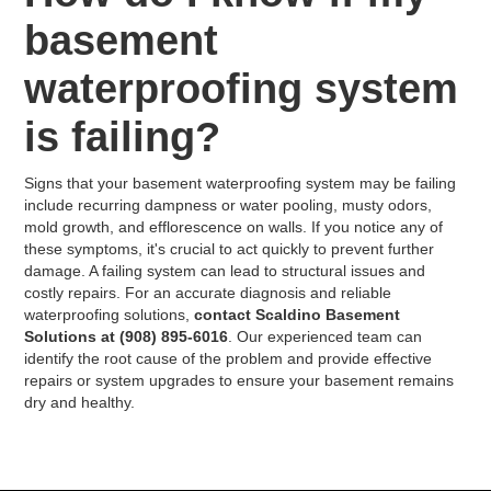
basement
waterproofing system
is failing?
Signs that your basement waterproofing system may be failing
include recurring dampness or water pooling, musty odors,
mold growth, and efflorescence on walls. If you notice any of
these symptoms, it's crucial to act quickly to prevent further
damage. A failing system can lead to structural issues and
costly repairs. For an accurate diagnosis and reliable
waterproofing solutions,
contact Scaldino Basement
Solutions at (908) 895-6016
. Our experienced team can
identify the root cause of the problem and provide effective
repairs or system upgrades to ensure your basement remains
dry and healthy.