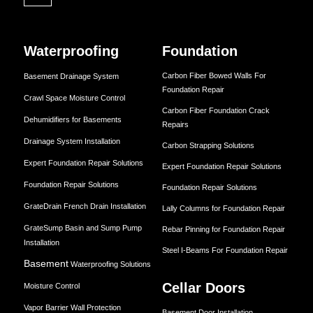
Waterproofing
Foundation
Carbon Fiber Bowed Walls For
Basement Drainage System
Foundation Repair
Crawl Space Moisture Control
Carbon Fiber Foundation Crack
Dehumidifiers for Basements
Repairs
Drainage System Installation
Carbon Strapping Solutions
Expert Foundation Repair Solutions
Expert Foundation Repair Solutions
Foundation Repair Solutions
Foundation Repair Solutions
GrateDrain French Drain Installation
Lally Columns for Foundation Repair
GrateSump Basin and Sump Pump
Rebar Pinning for Foundation Repair
Installation
Steel I-Beams For Foundation Repair
Basement
Waterproofing Solutions
Cellar Doors
Moisture Control
Vapor Barrier Wall Protection
Basement Door Installation