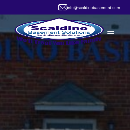
info@scaldinobasement.com