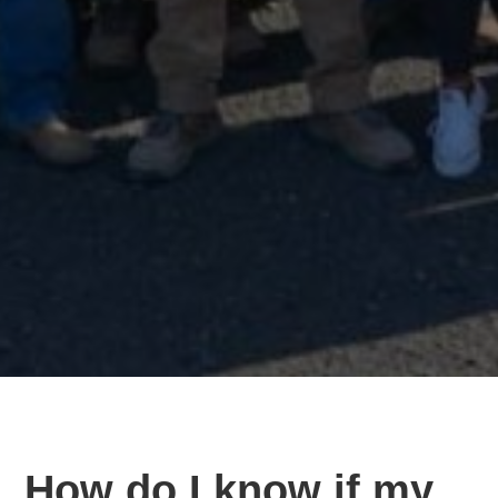
How do I know if my