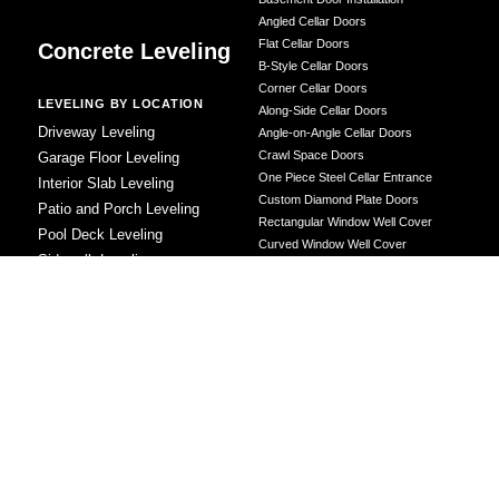
Angled Cellar Doors
Flat Cellar Doors
Concrete Leveling
B-Style Cellar Doors
Corner Cellar Doors
LEVELING BY LOCATION
Along-Side Cellar Doors
Driveway Leveling
Angle-on-Angle Cellar Doors
Crawl Space Doors
Garage Floor Leveling
One Piece Steel Cellar Entrance
Interior Slab Leveling
Custom Diamond Plate Doors
Patio and Porch Leveling
Rectangular Window Well Cover
Pool Deck Leveling
Curved Window Well Cover
Sidewalk Leveling
Steel Window Well Cover
Steps and Stair Leveling
Custom Window Well Grate
Commercial Leveling
Window Well & Cover Combo Unit
CONCRETE REPAIR
Concrete Patching
Concrete Grinding
LEVELING METHOD
Polyurethane Foam Injection
Polyjacking